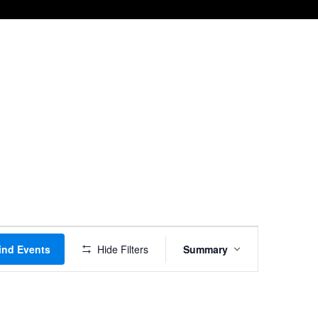
Event
ind Events
Hide Filters
Summary
Views
Navigation