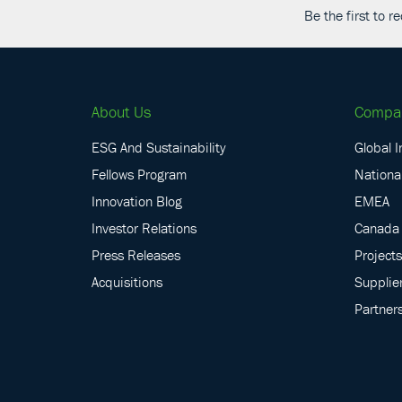
Be the first to 
About Us
Compa
ESG And Sustainability
Global I
Fellows Program
National
Innovation Blog
EMEA
Investor Relations
Canada
Press Releases
Projects
Acquisitions
Supplie
Partner