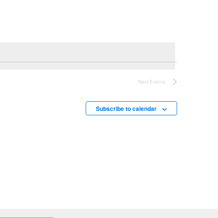
Next
Events
Subscribe to calendar