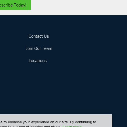
bscribe Today!
Contact Us
Join Our Team
Locations
s to enhance your experience on our site. By continuing to
gree to our use of cookies and pixels.
Learn more
.