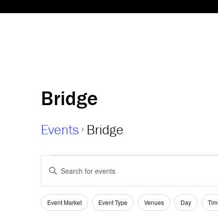
Bridge
Events
Bridge
Events
Events
Enter
Keyword.
Search
Search
and
for
Event Market
Event Type
Venues
Day
Tim
Filters
Changing
Events
any