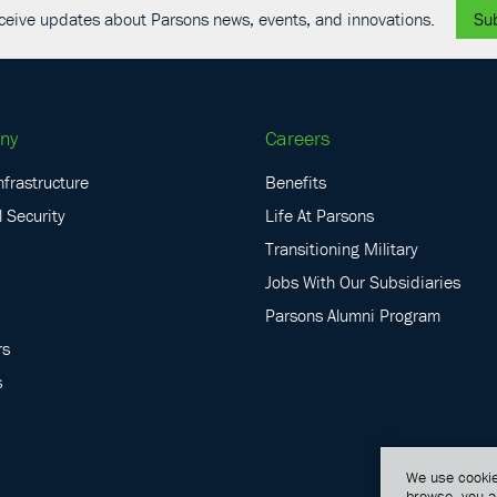
receive updates about Parsons news, events, and innovations.
Su
ny
Careers
nfrastructure
Benefits
 Security
Life At Parsons
Transitioning Military
Jobs With Our Subsidiaries
Parsons Alumni Program
rs
s
We use cookie
browse, you a