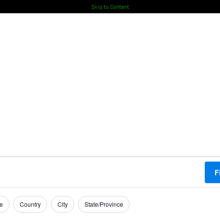
Skip to Content
F
e
Country
City
State/Province