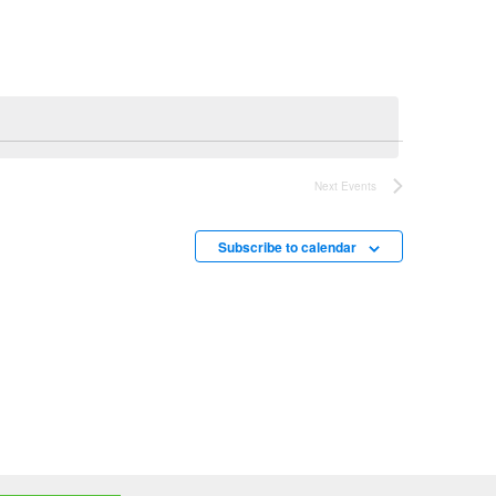
Next
Events
Subscribe to calendar