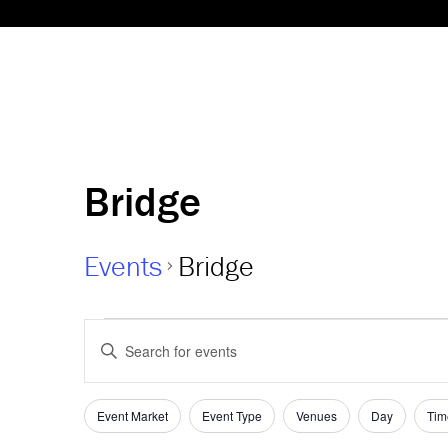
Bridge
Events
Bridge
Events
Events
Enter
Keyword.
Search
Search
and
Filters
for
Changing
Event Market
Event Type
Venues
Day
Tim
Events
any