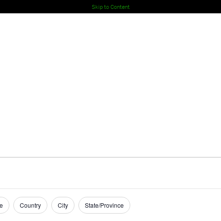
Skip to Content
e
Country
City
State/Province