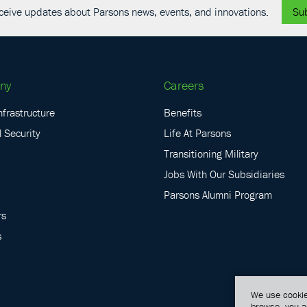
receive updates about Parsons news, events, and innovations.
Su
ny
Careers
nfrastructure
Benefits
 Security
Life At Parsons
Transitioning Military
Jobs With Our Subsidiaries
Parsons Alumni Program
rs
s
We use cookie
browse, you a