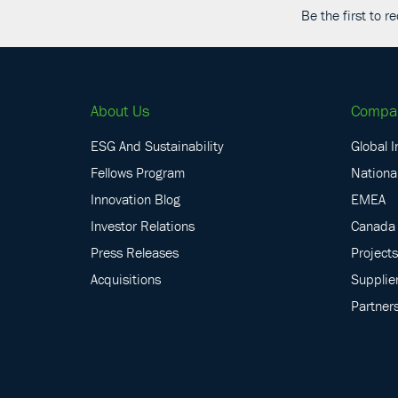
Be the first to 
About Us
Compa
ESG And Sustainability
Global I
Fellows Program
National
Innovation Blog
EMEA
Investor Relations
Canada
Press Releases
Projects
Acquisitions
Supplie
Partner