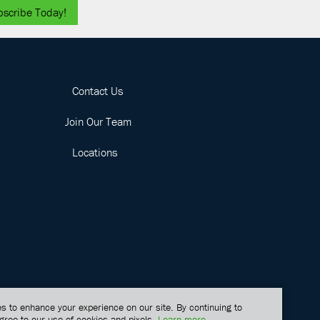
bscribe Today!
Contact Us
Join Our Team
Locations
s to enhance your experience on our site. By continuing to
gree to our use of cookies and pixels.
Learn more
.