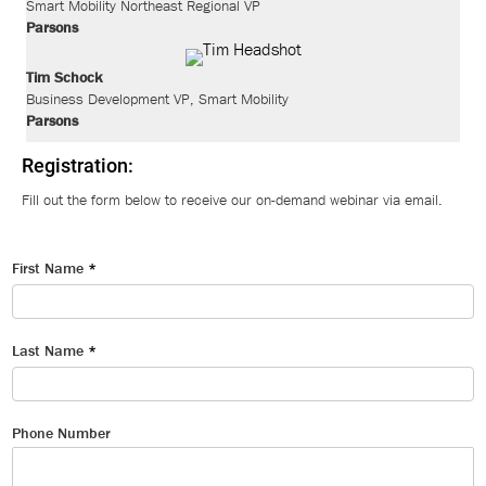
Smart Mobility Northeast Regional VP
Parsons
Tim Schock
Business Development VP, Smart Mobility
Parsons
Registration:
Fill out the form below to receive our on-demand webinar via email.
First Name
*
Last Name
*
Phone Number