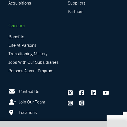
Acquisitions
Suppliers
Partners
Careers
Benefits
Life At Parsons
Transitioning Military
Jobs With Our Subsidiaries
Parsons Alumni Program
Contact Us
Join Our Team
Locations