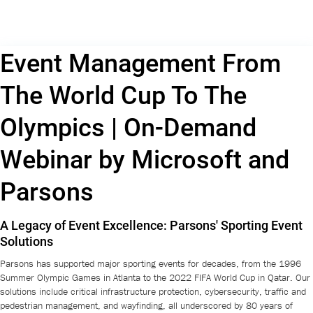
Event Management From
The World Cup To The
Olympics | On-Demand
Webinar by Microsoft and
Parsons
A Legacy of Event Excellence: Parsons' Sporting Event
Solutions
Parsons has supported major sporting events for decades, from the 1996
Summer Olympic Games in Atlanta to the 2022 FIFA World Cup in Qatar. Our
solutions include critical infrastructure protection, cybersecurity, traffic and
pedestrian management, and wayfinding, all underscored by 80 years of