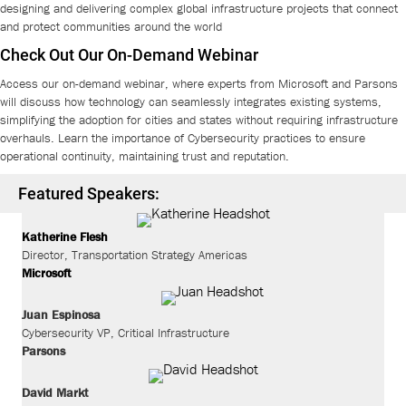
designing and delivering complex global infrastructure projects that connect
and protect communities around the world
Check Out Our On-Demand Webinar
Access our on-demand webinar, where experts from Microsoft and Parsons
will discuss how technology can seamlessly integrates existing systems,
simplifying the adoption for cities and states without requiring infrastructure
overhauls. Learn the importance of Cybersecurity practices to ensure
operational continuity, maintaining trust and reputation.
Featured Speakers:
Katherine Flesh
Director, Transportation Strategy Americas
Microsoft
Juan Espinosa
Cybersecurity VP, Critical Infrastructure
Parsons
David
Markt