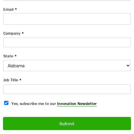
Email
*
Company
*
State
*
Job Title
*
S
Yes, subscribe me to our
Innovation Newsletter
u
b
s
Submit
c
r