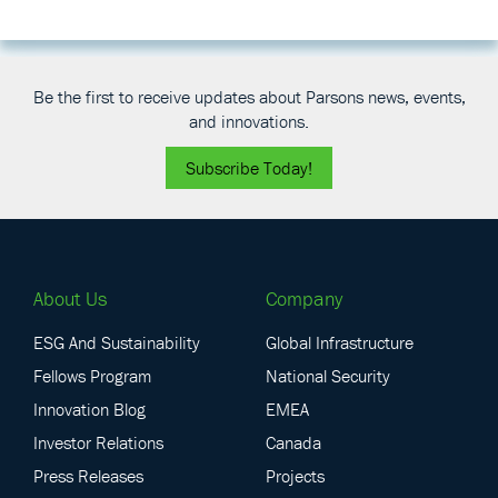
i
b
e
Be the first to receive updates about Parsons news, events,
and innovations.
Subscribe Today!
About Us
Company
ESG And Sustainability
Global Infrastructure
Fellows Program
National Security
Innovation Blog
EMEA
Investor Relations
Canada
Press Releases
Projects