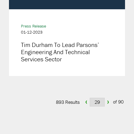
Press Release
01-12-2023
Tim Durham To Lead Parsons’
Engineering And Technical
Services Sector
‹
›
of 90
893 Results