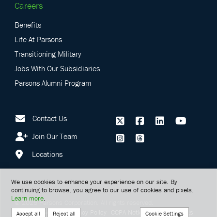
Careers
Benefits
Life At Parsons
Transitioning Military
Jobs With Our Subsidiaries
Parsons Alumni Program
Contact Us
Join Our Team
Locations
We use cookies to enhance your experience on our site. By
continuing to browse, you agree to our use of cookies and pixels.
Learn more
.
©
2026
Parsons Corporation.
All rights reserved.
Terms Of Service
Privacy Policy
CCPA Notice
Cookie Settings
Cookie Settings
Accept all
Reject all