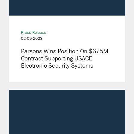
Press Release
02-09-2023
Parsons Wins Position On $675M
Contract Supporting USACE
Electronic Security Systems