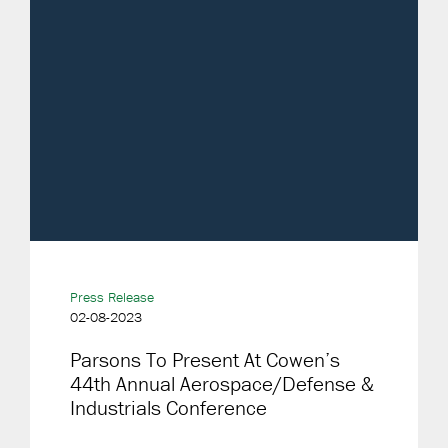
Press Release
02-08-2023
Parsons To Present At Cowen’s
44th Annual Aerospace/Defense &
Industrials Conference