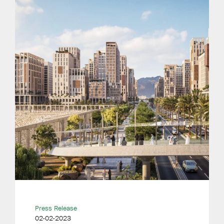
Press Release
02-02-2023