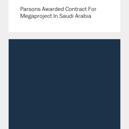
Parsons Awarded Contract For
Megaproject In Saudi Arabia