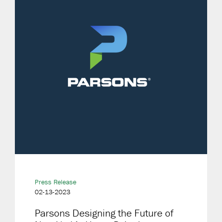
Press Release
02-13-2023
Parsons Designing the Future of