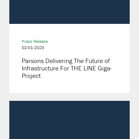
Press Release
02-01-2023
Parsons Delivering The Future of
Infrastructure For THE LINE Giga-
Project