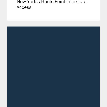
New York’s Hunts Point Interstate
Access