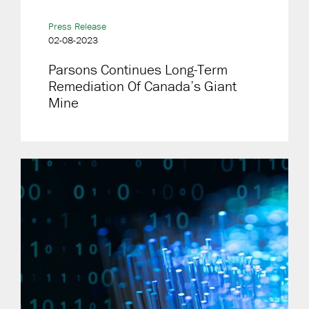
Press Release
02-08-2023
Parsons Continues Long-Term
Remediation Of Canada’s Giant
Mine