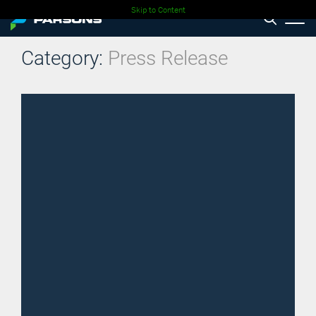
Skip to Content
Category:
Press Release