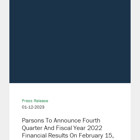
Press Release
01-12-2023
Parsons To Announce Fourth
Quarter And Fiscal Year 2022
Financial Results On February 15,