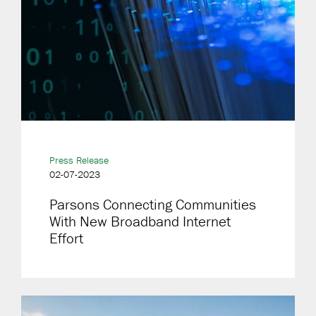
Press Release
02-07-2023
Parsons Connecting Communities
With New Broadband Internet
Effort