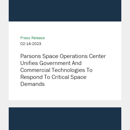
Press Release
02-14-2023
Parsons Space Operations Center
Unifies Government And
Commercial Technologies To
Respond To Critical Space
Demands