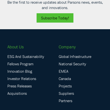
Be the first to receive updates about Parsons news, events,
and innovations.
Subscribe Today!
About Us
Company
ESG And Sustainability
Global Infrastructure
Fellows Program
National Security
Innovation Blog
EMEA
Investor Relations
Canada
Press Releases
Projects
Acquisitions
Suppliers
Partners