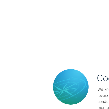
Co
We kn
levera
conduc
membe