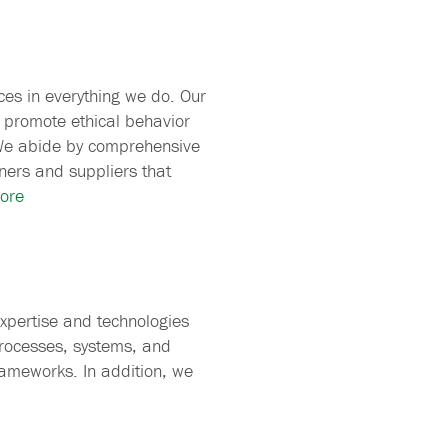
ces in everything we do. Our
 promote ethical behavior
We abide by comprehensive
ners and suppliers that
ore
xpertise and technologies
processes, systems, and
rameworks. In addition, we
.