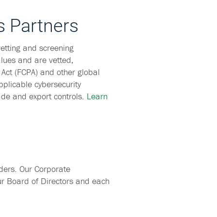
s Partners
etting and screening
lues and are vetted,
 Act (FCPA) and other global
pplicable cybersecurity
ade and export controls.
Learn
ders. Our Corporate
ur Board of Directors and each