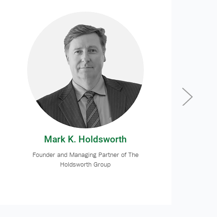
Mark K. Holdsworth
Founder and Managing Partner of The
Holdsworth Group