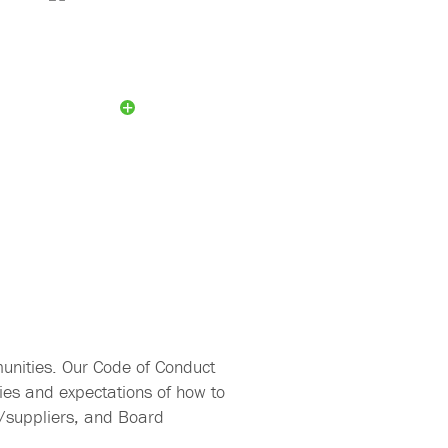
Sustainability
Working Group
unities. Our Code of Conduct
ies and expectations of how to
s/suppliers, and Board