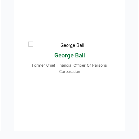
George Ball
Former Chief Financial Officer Of Parsons
Corporation