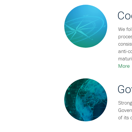
Co
We fol
proces
consis
anti-c
maturi
More
Go
Strong
Govern
of its