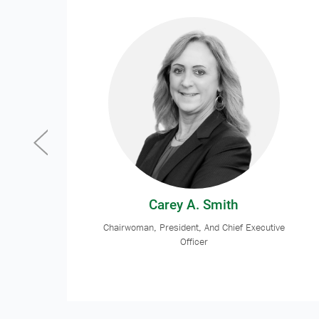
Carey A. Smith
Chairwoman, President, And Chief Executive
Officer