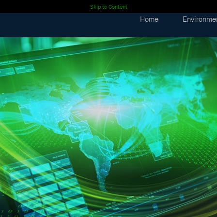
Skip to Content
Home
Environme