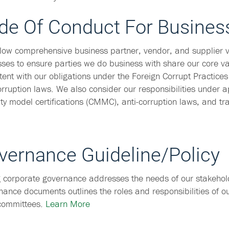
de Of Conduct For Busines
low comprehensive business partner, vendor, and supplier v
ses to ensure parties we do business with share our core va
tent with our obligations under the Foreign Corrupt Practices
orruption laws. We also consider our responsibilities under a
ty model certifications (CMMC), anti-corruption laws, and tr
vernance Guideline/Policy
 corporate governance addresses the needs of our stakehol
ance documents outlines the roles and responsibilities of o
 committees.
Learn More