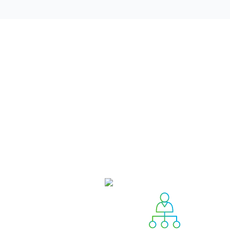
The board consists of four com
Governance and Responsibilit