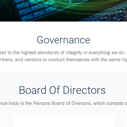
Governance
ed to the highest standards of integrity in everything we do.
artners, and vendors to conduct themselves with the same hi
Board Of Directors
nce body is the Parsons Board of Directors, which consists 