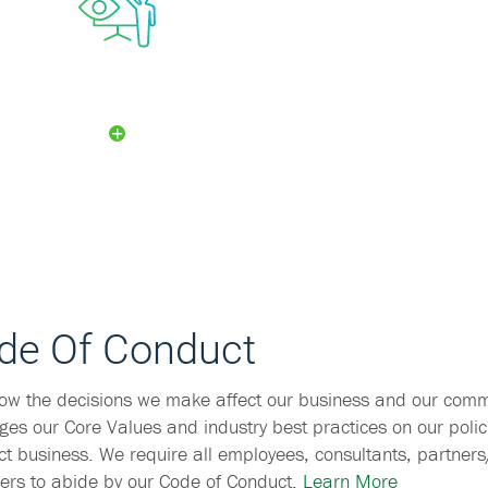
Security
Committee
de Of Conduct
ow the decisions we make affect our business and our comm
ges our Core Values and industry best practices on our polic
t business. We require all employees, consultants, partner
rs to abide by our Code of Conduct.
Learn More