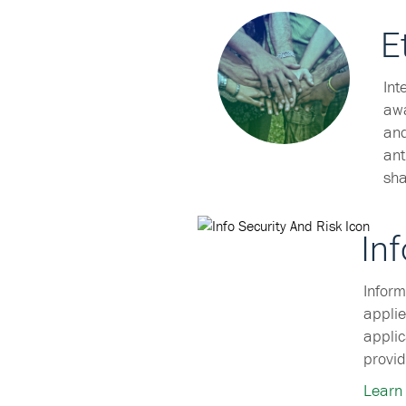
E
Int
awa
and
ant
sha
In
Inform
applie
applic
provid
Learn