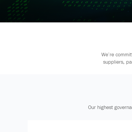
We’re committ
suppliers, p
Our highest governa