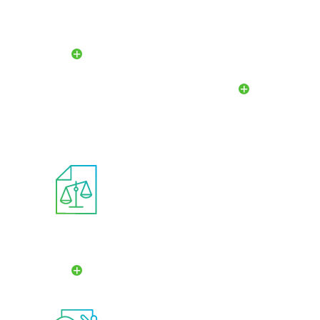
Compensation And
Audit And Risk
Management
Committee
Development
Committee
Ethics
Committee