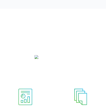
Governance Structure
mittees, each with their own charter document. The Audit a
y committees are each supported by two staff committees. C
board and non-board member committees.
Board Of Directors