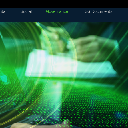
ntal
Social
Governance
ESG Documents