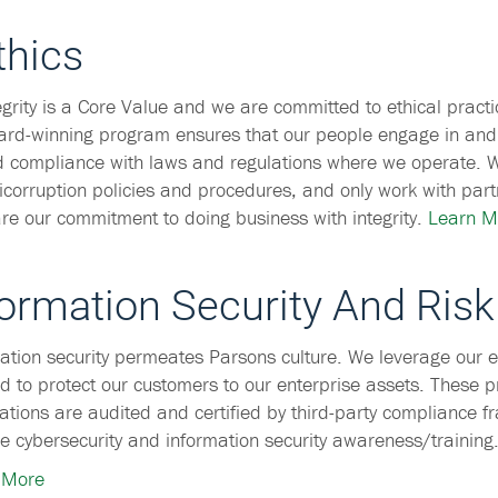
thics
egrity is a Core Value and we are committed to ethical practi
rd-winning program ensures that our people engage in and
 compliance with laws and regulations where we operate. 
icorruption policies and procedures, and only work with part
re our commitment to doing business with integrity.
Learn M
formation Security And Risk
ation security permeates Parsons culture. We leverage our e
d to protect our customers to our enterprise assets. These 
ations are audited and certified by third-party compliance f
e cybersecurity and information security awareness/training
 More