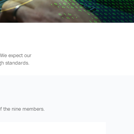
 We expect our
gh standards.
of the nine members.