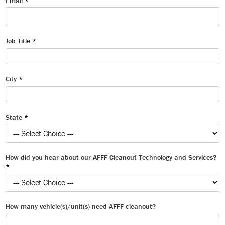
Email
*
Job Title
*
City
*
State
*
How did you hear about our AFFF Cleanout Technology and Services?
*
How many vehicle(s)/unit(s) need AFFF cleanout?