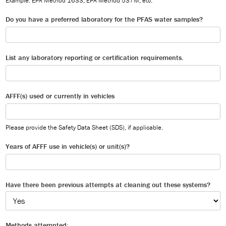
Example: EPA Method 1633, EPA Method 537M, etc.
Do you have a preferred laboratory for the PFAS water samples?
List any laboratory reporting or certification requirements.
AFFF(s) used or currently in vehicles
Please provide the Safety Data Sheet (SDS), if applicable.
Years of AFFF use in vehicle(s) or unit(s)?
Have there been previous attempts at cleaning out these systems?
Methods attempted: