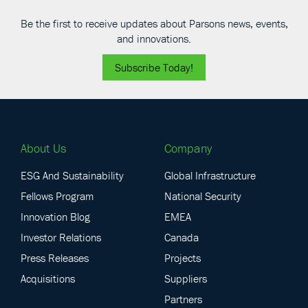
Be the first to receive updates about Parsons news, events,
and innovations.
Subscribe Today!
About Us
Company
ESG And Sustainability
Global Infrastructure
Fellows Program
National Security
Innovation Blog
EMEA
Investor Relations
Canada
Press Releases
Projects
Acquisitions
Suppliers
Partners