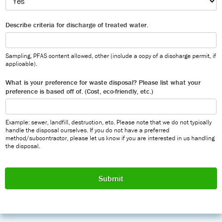
Describe criteria for discharge of treated water.
Sampling, PFAS content allowed, other (include a copy of a discharge permit, if
applicable).
What is your preference for waste disposal? Please list what your
preference is based off of. (Cost, eco-friendly, etc.)
Example: sewer, landfill, destruction, etc. Please note that we do not typically
handle the disposal ourselves. If you do not have a preferred
method/subcontractor, please let us know if you are interested in us handling
the disposal.
Submit