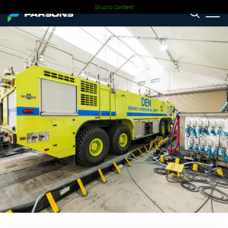
Skip to Content