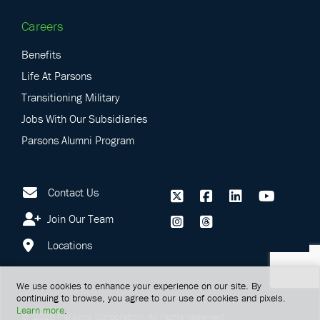
Careers
Benefits
Life At Parsons
Transitioning Military
Jobs With Our Subsidiaries
Parsons Alumni Program
Contact Us
Join Our Team
Locations
We use cookies to enhance your experience on our site. By
continuing to browse, you agree to our use of cookies and pixels.
Learn more
.
©
2026
Parsons Corporation.
All rights reserved.