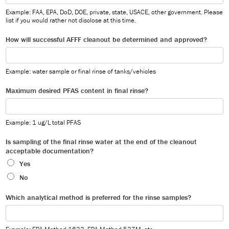
Example: FAA, EPA, DoD, DOE, private, state, USACE, other government. Please
list if you would rather not disclose at this time.
How will successful AFFF cleanout be determined and approved?
Example: water sample or final rinse of tanks/vehicles
Maximum desired PFAS content in final rinse?
Example: 1 ug/L total PFAS
Is sampling of the final rinse water at the end of the cleanout
acceptable documentation?
Yes
No
Which analytical method is preferred for the rinse samples?