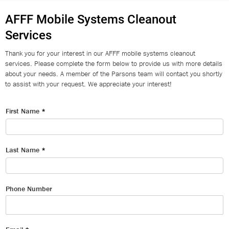
AFFF Mobile Systems Cleanout
Services
Thank you for your interest in our AFFF mobile systems cleanout
services. Please complete the form below to provide us with more details
about your needs. A member of the Parsons team will contact you shortly
to assist with your request. We appreciate your interest!
First Name
*
Last Name
*
Phone Number