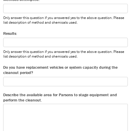
Only answer this question if you answered yes to the above question. Please
list description of method and chemicals used.
Results:
Only answer this question if you answered yes to the above question. Please
list description of method and chemicals used.
Do you have replacement vehicles or system capacity during the
cleanout period?
Describe the available area for Parsons to stage equipment and
perform the cleanout.