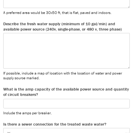
A preferred area would be 30x50 ft, that is flat, paved and indoors.
Describe the fresh water supply (minimum of 10 gal/min) and
available power source (240v, single-phase, or 480 v, three phase)
If possible, include a map of location with the location of water and power
supply source marked.
What is the amp capacity of the available power source and quantity
of circuit breakers?
Include the amps per breaker.
Is there a sewer connection for the treated waste water?