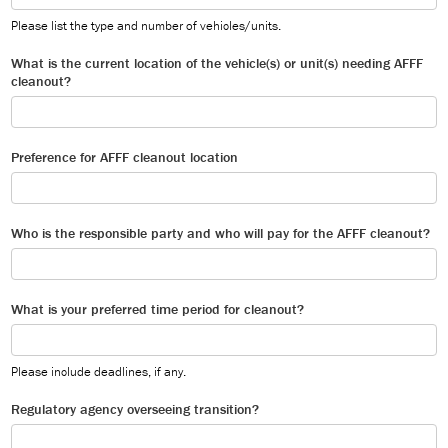
Please list the type and number of vehicles/units.
What is the current location of the vehicle(s) or unit(s) needing AFFF
cleanout?
Preference for AFFF cleanout location
Who is the responsible party and who will pay for the AFFF cleanout?
What is your preferred time period for cleanout?
Please include deadlines, if any.
Regulatory agency overseeing transition?