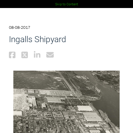
Skip to Content
08-08-2017
Ingalls Shipyard