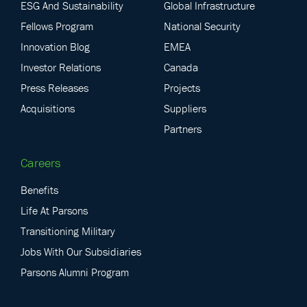
ESG And Sustainability
Global Infrastructure
Fellows Program
National Security
Innovation Blog
EMEA
Investor Relations
Canada
Press Releases
Projects
Acquisitions
Suppliers
Partners
Careers
Benefits
Life At Parsons
Transitioning Military
Jobs With Our Subsidiaries
Parsons Alumni Program