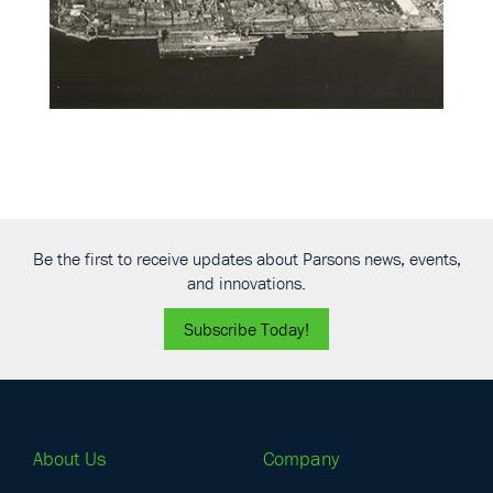
Be the first to receive updates about Parsons news, events,
and innovations.
Subscribe Today!
About Us
Company