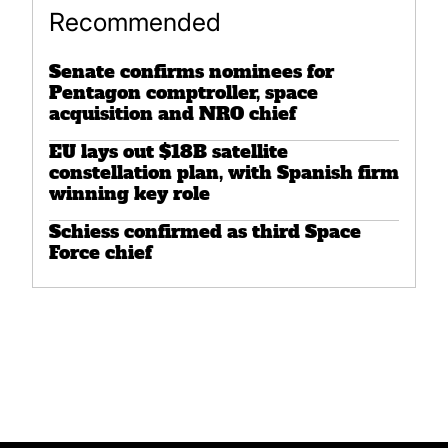
Recommended
Senate confirms nominees for
Pentagon comptroller, space
acquisition and NRO chief
EU lays out $18B satellite
constellation plan, with Spanish firm
winning key role
Schiess confirmed as third Space
Force chief