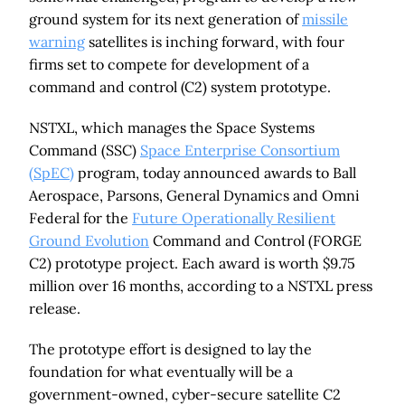
ground system for its next generation of
missile
warning
satellites is inching forward, with four
firms set to compete for development of a
command and control (C2) system prototype.
NSTXL, which manages the Space Systems
Command (SSC)
Space Enterprise Consortium
(SpEC)
program, today announced awards to Ball
Aerospace, Parsons, General Dynamics and Omni
Federal for the
Future Operationally Resilient
Ground Evolution
Command and Control (FORGE
C2) prototype project. Each award is worth $9.75
million over 16 months, according to a NSTXL press
release.
The prototype effort is designed to lay the
foundation for what eventually will be a
government-owned, cyber-secure satellite C2