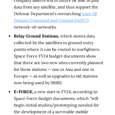
company asserts will in future be able to pull
data from any satellite, and thus support the
Defense Department’s overarching
Joint All
Domain Command and Control (JADC2)
network-of-networks.
Relay Ground Stations,
which moves data
collected by the satellites to ground entry
points where it can be routed to warfighters.
Space Force FY24 budget documents show
that there are two new sites currently planned
for these stations — one in Asia and one in
Europe — as well as upgrades to old stations
now being used by SBIRS.
E-FORGE,
a new start in FY24, according to
Space Force budget documents, which “will
begin initial studies/prototyping needed for
the development of a survivable mobile