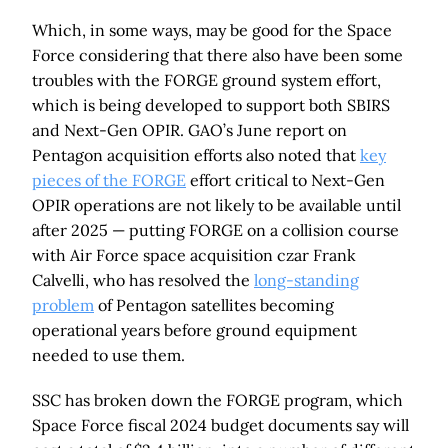
Which, in some ways, may be good for the Space
Force considering that there also have been some
troubles with the FORGE ground system effort,
which is being developed to support both SBIRS
and Next-Gen OPIR. GAO’s June report on
Pentagon acquisition efforts also noted that
key
pieces of the FORGE
effort critical to Next-Gen
OPIR operations are not likely to be available until
after 2025 — putting FORGE on a collision course
with Air Force space acquisition czar Frank
Calvelli, who has resolved the
long-standing
problem
of Pentagon satellites becoming
operational years before ground equipment
needed to use them.
SSC has broken down the FORGE program, which
Space Force fiscal 2024 budget documents say will