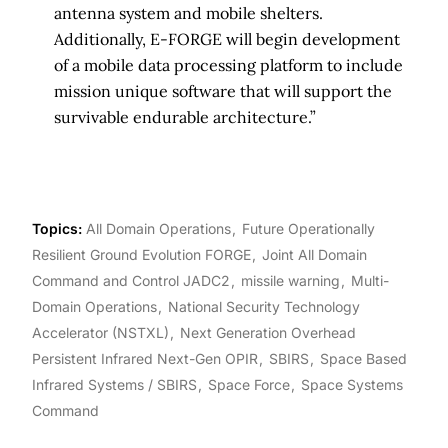
antenna system and mobile shelters.
Additionally, E-FORGE will begin development
of a mobile data processing platform to include
mission unique software that will support the
survivable endurable architecture.”
Topics:
All Domain Operations
Future Operationally
Resilient Ground Evolution FORGE
Joint All Domain
Command and Control JADC2
missile warning
Multi-
Domain Operations
National Security Technology
Accelerator (NSTXL)
Next Generation Overhead
Persistent Infrared Next-Gen OPIR
SBIRS
Space Based
Infrared Systems / SBIRS
Space Force
Space Systems
Command