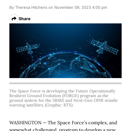
By
Theresa Hitchens
on November 09, 2023 4:00 pm
Share
The Space Force is developing the Future Operationally
Resilient Ground Evolution (FORGE) program as the
ground system for the SBIRS and Next-Gen OPIR missile
warning satellites. (Graphic: RTX)
WASHINGTON — The Space Force’s complex, and
somewhat challenged, program to develop a new