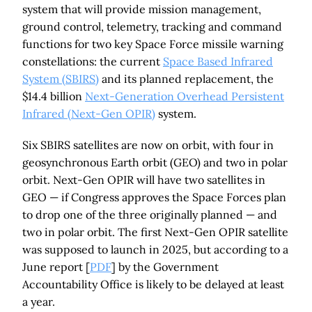
system that will provide mission management,
ground control, telemetry, tracking and command
functions for two key Space Force missile warning
constellations: the current
Space Based Infrared
System (SBIRS)
and its planned replacement, the
$14.4 billion
Next-Generation Overhead Persistent
Infrared (Next-Gen OPIR)
system.
Six SBIRS satellites are now on orbit, with four in
geosynchronous Earth orbit (GEO) and two in polar
orbit. Next-Gen OPIR will have two satellites in
GEO — if Congress approves the Space Forces plan
to drop one of the three originally planned — and
two in polar orbit. The first Next-Gen OPIR satellite
was supposed to launch in 2025, but according to a
June report [
PDF
] by the Government
Accountability Office is likely to be delayed at least
a year.