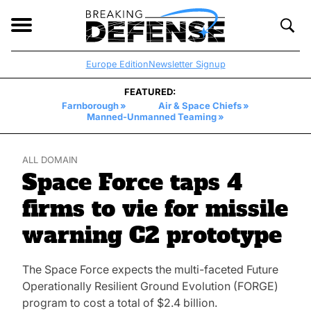
Breaking
Defense
Open
Toggl
navigation
Searc
Europe Edition
Newsletter Signup
FEATURED:
Farnborough
Air & Space Chiefs
Manned-Unmanned Teaming
ALL DOMAIN
Space Force taps 4
firms to vie for missile
warning C2 prototype
The Space Force expects the multi-faceted Future
Operationally Resilient Ground Evolution (FORGE)
program to cost a total of $2.4 billion.