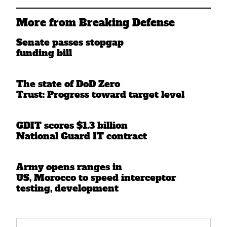
More from Breaking Defense
Senate passes stopgap
funding bill
The state of DoD Zero
Trust: Progress toward target level
GDIT scores $1.3 billion
National Guard IT contract
Army opens ranges in
US, Morocco to speed interceptor
testing, development