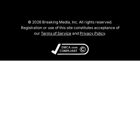
© 2026 Breaking Media, Inc. All rights reserved.
Registration or use of this site constitutes acceptance of
our
Terms of Service
and
Privacy Policy
.