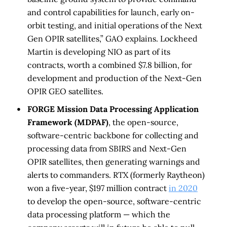
and control capabilities for launch, early on-
orbit testing, and initial operations of the Next
Gen OPIR satellites,” GAO explains. Lockheed
Martin is developing NIO as part of its
contracts, worth a combined $7.8 billion, for
development and production of the Next-Gen
OPIR GEO satellites.
FORGE Mission Data Processing Application
Framework (MDPAF)
, the open-source,
software-centric backbone for collecting and
processing data from SBIRS and Next-Gen
OPIR satellites, then generating warnings and
alerts to commanders. RTX (formerly Raytheon)
won a five-year, $197 million contract
in 2020
to develop the open-source, software-centric
data processing platform — which the