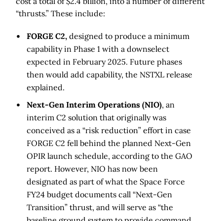
cost a total of $2.4 billion, into a number of different
“thrusts.” These include:
FORGE C2,
designed to produce a minimum
capability in Phase 1 with a downselect
expected in February 2025. Future phases
then would add capability, the NSTXL release
explained.
Next-Gen Interim Operations (NIO)
, an
interim C2 solution that originally was
conceived as a “risk reduction” effort in case
FORGE C2 fell behind the planned Next-Gen
OPIR launch schedule, according to the GAO
report. However, NIO has now been
designated as part of what the Space Force
FY24 budget documents call “Next-Gen
Transition” thrust, and will serve as “the
baseline ground system to provide command