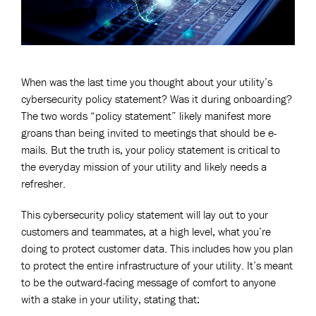
When was the last time you thought about your utility’s
cybersecurity policy statement? Was it during onboarding?
The two words “policy statement” likely manifest more
groans than being invited to meetings that should be e-
mails. But the truth is, your policy statement is critical to
the everyday mission of your utility and likely needs a
refresher.
This cybersecurity policy statement will lay out to your
customers and teammates, at a high level, what you’re
doing to protect customer data. This includes how you plan
to protect the entire infrastructure of your utility. It’s meant
to be the outward-facing message of comfort to anyone
with a stake in your utility, stating that: