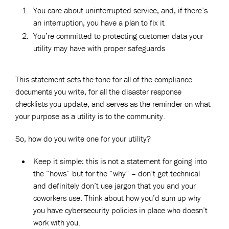
You care about uninterrupted service, and, if there’s
an interruption, you have a plan to fix it
You’re committed to protecting customer data your
utility may have with proper safeguards
This statement sets the tone for all of the compliance
documents you write, for all the disaster response
checklists you update, and serves as the reminder on what
your purpose as a utility is to the community.
So, how do you write one for your utility?
Keep it simple: this is not a statement for going into
the “hows” but for the “why” – don’t get technical
and definitely don’t use jargon that you and your
coworkers use. Think about how you’d sum up why
you have cybersecurity policies in place who doesn’t
work with you.