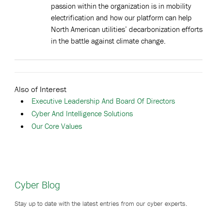
passion within the organization is in mobility
electrification and how our platform can help
North American utilities’ decarbonization efforts
in the battle against climate change.
Also of Interest
Executive Leadership And Board Of Directors
Cyber And Intelligence Solutions
Our Core Values
Cyber Blog
Stay up to date with the latest entries from our cyber experts.