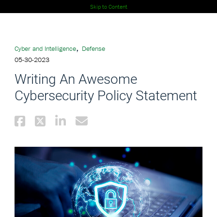
Skip to Content
,
Cyber and Intelligence
Defense
05-30-2023
Writing An Awesome
Cybersecurity Policy Statement