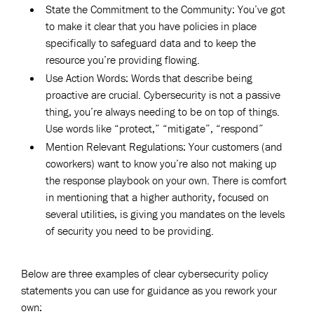
State the Commitment to the Community: You’ve got
to make it clear that you have policies in place
specifically to safeguard data and to keep the
resource you’re providing flowing.
Use Action Words: Words that describe being
proactive are crucial. Cybersecurity is not a passive
thing, you’re always needing to be on top of things.
Use words like “protect,” “mitigate”, “respond”
Mention Relevant Regulations: Your customers (and
coworkers) want to know you’re also not making up
the response playbook on your own. There is comfort
in mentioning that a higher authority, focused on
several utilities, is giving you mandates on the levels
of security you need to be providing.
Below are three examples of clear cybersecurity policy
statements you can use for guidance as you rework your
own: