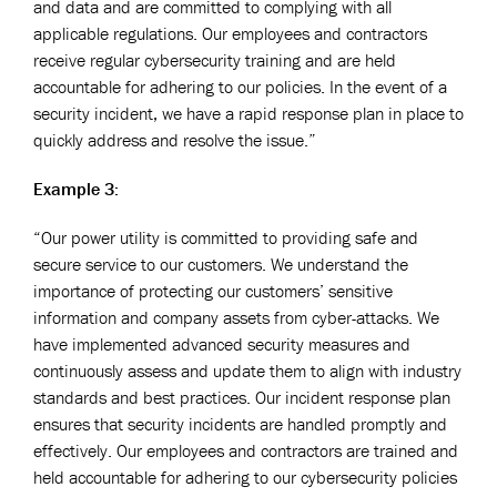
and data and are committed to complying with all
applicable regulations. Our employees and contractors
receive regular cybersecurity training and are held
accountable for adhering to our policies. In the event of a
security incident, we have a rapid response plan in place to
quickly address and resolve the issue.”
Example 3:
“Our power utility is committed to providing safe and
secure service to our customers. We understand the
importance of protecting our customers’ sensitive
information and company assets from cyber-attacks. We
have implemented advanced security measures and
continuously assess and update them to align with industry
standards and best practices. Our incident response plan
ensures that security incidents are handled promptly and
effectively. Our employees and contractors are trained and
held accountable for adhering to our cybersecurity policies