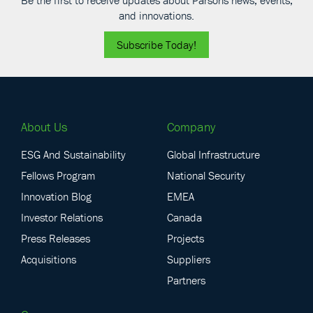
and innovations.
Subscribe Today!
About Us
Company
ESG And Sustainability
Global Infrastructure
Fellows Program
National Security
Innovation Blog
EMEA
Investor Relations
Canada
Press Releases
Projects
Acquisitions
Suppliers
Partners