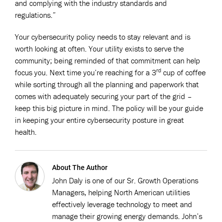
and complying with the industry standards and
regulations.”
Your cybersecurity policy needs to stay relevant and is
worth looking at often. Your utility exists to serve the
community; being reminded of that commitment can help
rd
focus you. Next time you’re reaching for a 3
cup of coffee
while sorting through all the planning and paperwork that
comes with adequately securing your part of the grid –
keep this big picture in mind. The policy will be your guide
in keeping your entire cybersecurity posture in great
health.
About The Author
John Daly is one of our Sr. Growth Operations
Managers, helping North American utilities
effectively leverage technology to meet and
manage their growing energy demands. John’s