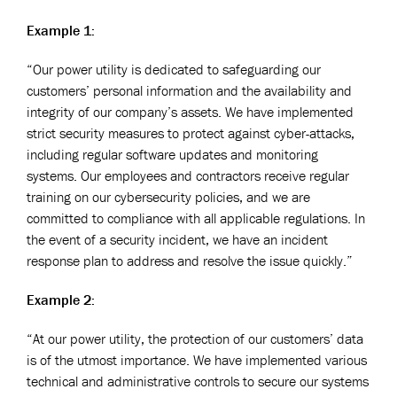
Example 1:
“Our power utility is dedicated to safeguarding our
customers’ personal information and the availability and
integrity of our company’s assets. We have implemented
strict security measures to protect against cyber-attacks,
including regular software updates and monitoring
systems. Our employees and contractors receive regular
training on our cybersecurity policies, and we are
committed to compliance with all applicable regulations. In
the event of a security incident, we have an incident
response plan to address and resolve the issue quickly.”
Example 2:
“At our power utility, the protection of our customers’ data
is of the utmost importance. We have implemented various
technical and administrative controls to secure our systems