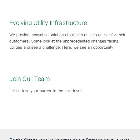
Evolving Utility Infrastructure
We provide innovative solutions that help utilities deliver for their
customers. Some look at the unprecedented changes facing
utilities and see a challenge. Here, we see an opportunity
Join Our Team
Let us take your career to the next level.
Be the first to receive updates about Parsons news, events,