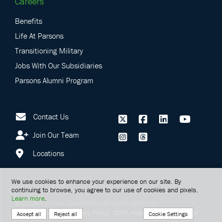
Careers
Benefits
Life At Parsons
Transitioning Military
Jobs With Our Subsidiaries
Parsons Alumni Program
Contact Us
Join Our Team
Locations
We use cookies to enhance your experience on our site. By
continuing to browse, you agree to our use of cookies and pixels.
Learn more
.
©
2026
Parsons Corporation.
All rights reserved.
Terms Of Service
Privacy Policy
CCPA Notice
Cookie Settings
Cookie Settings
Accept all
Reject all