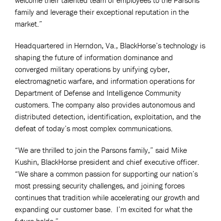
family and leverage their exceptional reputation in the
market.”
Headquartered in Herndon, Va., BlackHorse’s technology is
shaping the future of information dominance and
converged military operations by unifying cyber,
electromagnetic warfare, and information operations for
Department of Defense and Intelligence Community
customers. The company also provides autonomous and
distributed detection, identification, exploitation, and the
defeat of today’s most complex communications.
“We are thrilled to join the Parsons family,” said Mike
Kushin, BlackHorse president and chief executive officer.
“We share a common passion for supporting our nation’s
most pressing security challenges, and joining forces
continues that tradition while accelerating our growth and
expanding our customer base. I’m excited for what the
future holds.”