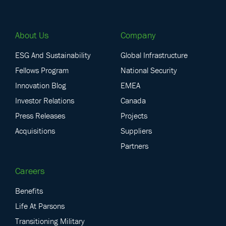
About Us
Company
ESG And Sustainability
Global Infrastructure
Fellows Program
National Security
Innovation Blog
EMEA
Investor Relations
Canada
Press Releases
Projects
Acquisitions
Suppliers
Partners
Careers
Benefits
Life At Parsons
Transitioning Military