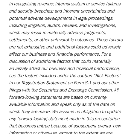
in recognizing revenue; internal system or service failures
and security breaches; and inherent uncertainties and
potential adverse developments in legal proceedings,
including litigation, audits, reviews, and investigations,
which may result in materially adverse judgments,
settlements, or other unfavorable outcomes. These factors
are not exhaustive and additional factors could adversely
affect our business and financial performance. For a
discussion of additional factors that could materially
adversely affect our business and financial performance,
see the factors included under the caption “Risk Factors”
in our Registration Statement on Form S-1 and our other
filings with the Securities and Exchange Commission. All
forward-looking statements are based on currently
available information and speak only as of the date on
which they are made. We assume no obligation to update
any forward-looking statement made in this presentation
that becomes untrue because of subsequent events, new
information or otherwise, except to the extent we are