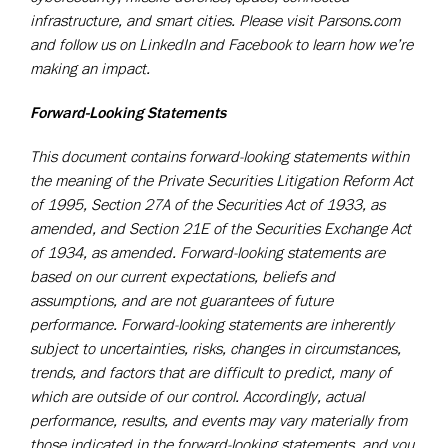
infrastructure, and smart cities. Please visit Parsons.com
and follow us on LinkedIn and Facebook to learn how we’re
making an impact.
Forward-Looking Statements
This document contains forward-looking statements within
the meaning of the Private Securities Litigation Reform Act
of 1995, Section 27A of the Securities Act of 1933, as
amended, and Section 21E of the Securities Exchange Act
of 1934, as amended. Forward-looking statements are
based on our current expectations, beliefs and
assumptions, and are not guarantees of future
performance. Forward-looking statements are inherently
subject to uncertainties, risks, changes in circumstances,
trends, and factors that are difficult to predict, many of
which are outside of our control. Accordingly, actual
performance, results, and events may vary materially from
those indicated in the forward-looking statements, and you