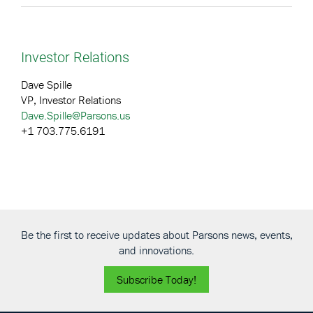
Investor Relations
Dave Spille
VP, Investor Relations
Dave.Spille@Parsons.us
+1 703.775.6191
Be the first to receive updates about Parsons news, events,
and innovations.
Subscribe Today!