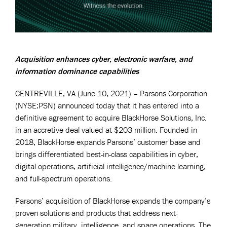
Acquisition enhances cyber, electronic warfare, and
information dominance capabilities
CENTREVILLE, VA (June 10, 2021) – Parsons Corporation
(NYSE:PSN) announced today that it has entered into a
definitive agreement to acquire BlackHorse Solutions, Inc.
in an accretive deal valued at $203 million. Founded in
2018, BlackHorse expands Parsons’ customer base and
brings differentiated best-in-class capabilities in cyber,
digital operations, artificial intelligence/machine learning,
and full-spectrum operations.
Parsons’ acquisition of BlackHorse expands the company’s
proven solutions and products that address next-
generation military, intelligence, and space operations. The