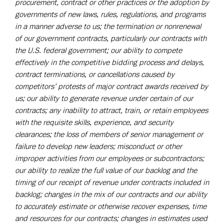
procurement, contract or other practices or the adoption by
governments of new laws, rules, regulations, and programs
in a manner adverse to us; the termination or nonrenewal
of our government contracts, particularly our contracts with
the U.S. federal government; our ability to compete
effectively in the competitive bidding process and delays,
contract terminations, or cancellations caused by
competitors’ protests of major contract awards received by
us; our ability to generate revenue under certain of our
contracts; any inability to attract, train, or retain employees
with the requisite skills, experience, and security
clearances; the loss of members of senior management or
failure to develop new leaders; misconduct or other
improper activities from our employees or subcontractors;
our ability to realize the full value of our backlog and the
timing of our receipt of revenue under contracts included in
backlog; changes in the mix of our contracts and our ability
to accurately estimate or otherwise recover expenses, time
and resources for our contracts; changes in estimates used