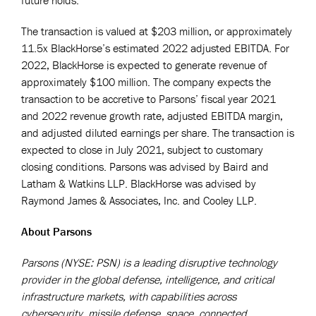
The transaction is valued at $203 million, or approximately
11.5x BlackHorse’s estimated 2022 adjusted EBITDA. For
2022, BlackHorse is expected to generate revenue of
approximately $100 million. The company expects the
transaction to be accretive to Parsons’ fiscal year 2021
and 2022 revenue growth rate, adjusted EBITDA margin,
and adjusted diluted earnings per share. The transaction is
expected to close in July 2021, subject to customary
closing conditions. Parsons was advised by Baird and
Latham & Watkins LLP. BlackHorse was advised by
Raymond James & Associates, Inc. and Cooley LLP.
About Parsons
Parsons (NYSE: PSN) is a leading disruptive technology
provider in the global defense, intelligence, and critical
infrastructure markets, with capabilities across
cybersecurity, missile defense, space, connected