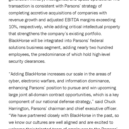
transaction is consistent with Parsons’ strategy of
completing accretive acquisitions of companies with
revenue growth and adjusted EBITDA margins exceeding
10%, respectively, while adding critical intellectual property
that strengthens the company’s existing portfolio.
BlackHorse will be integrated into Parsons’ federal
solutions business segment, adding nearly two hundred
employees, the predominance of which hold high-level
security clearances.
“Adding BlackHorse increases our scale in the areas of
cyber, electronic warfare, and information dominance,
enhancing Parsons’ position to pursue and win upcoming
large joint all-domain contract opportunities, which is a key
component of our national defense strategy,” said Chuck
Harrington, Parsons’ chairman and chief executive officer.
“We have partnered closely with BlackHorse in the past, so
we know our cultures are well aligned and are excited to
welcome their talented team of employees to the Parsons’