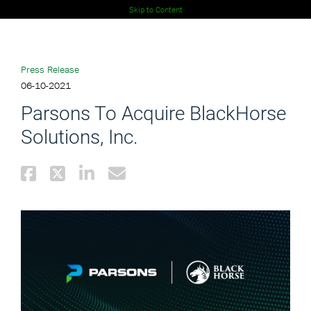
Skip to Content
Press Release
06-10-2021
Parsons To Acquire BlackHorse
Solutions, Inc.