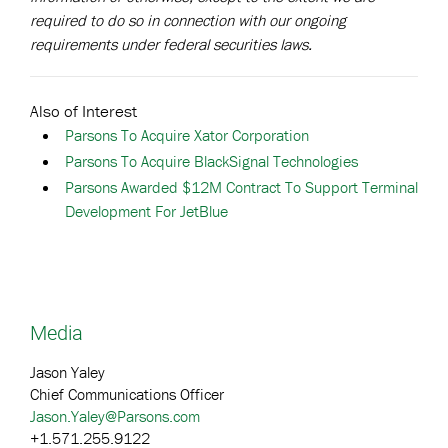
required to do so in connection with our ongoing
requirements under federal securities laws.
Also of Interest
Parsons To Acquire Xator Corporation
Parsons To Acquire BlackSignal Technologies
Parsons Awarded $12M Contract To Support Terminal
Development For JetBlue
Media
Jason Yaley
Chief Communications Officer
Jason.Yaley@Parsons.com
+1.571.255.9122