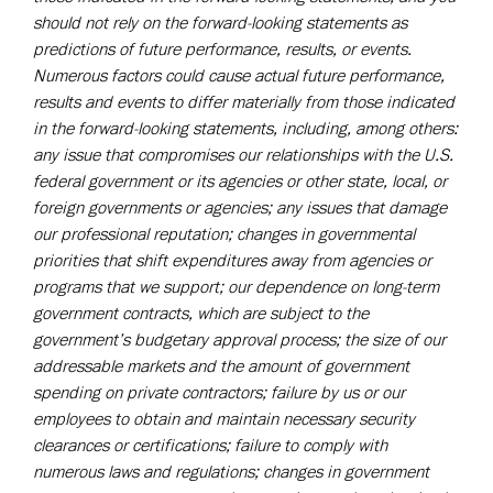
should not rely on the forward-looking statements as
predictions of future performance, results, or events.
Numerous factors could cause actual future performance,
results and events to differ materially from those indicated
in the forward-looking
statements, including, among others:
any issue that compromises our relationships with the U.S.
federal government or its agencies or other state, local, or
foreign governments or agencies; any issues that damage
our professional reputation; changes in governmental
priorities that shift expenditures away from agencies or
programs that we support; our dependence on long-term
government contracts, which are subject to the
government’s budgetary approval process; the size of our
addressable markets and the amount of government
spending on private contractors; failure by us or our
employees to obtain and maintain necessary security
clearances or certifications; failure to comply with
numerous laws and regulations; changes in government