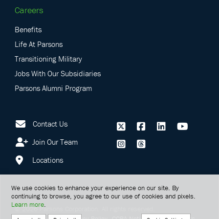
Careers
Benefits
Life At Parsons
Transitioning Military
Jobs With Our Subsidiaries
Parsons Alumni Program
Contact Us
Join Our Team
Locations
We use cookies to enhance your experience on our site. By
continuing to browse, you agree to our use of cookies and pixels.
Learn more
.
©
2026
Parsons Corporation.
All rights reserved.
Terms Of Service
Privacy Policy
CCPA Notice
Cookie Settings