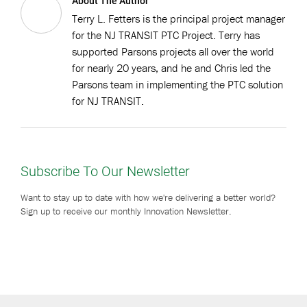
About The Author
Terry L. Fetters is the principal project manager
for the NJ TRANSIT PTC Project. Terry has
supported Parsons projects all over the world
for nearly 20 years, and he and Chris led the
Parsons team in implementing the PTC solution
for NJ TRANSIT.
Subscribe To Our Newsletter
Want to stay up to date with how we're delivering a better world?
Sign up to receive our monthly Innovation Newsletter.