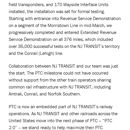
field transponders, and 170 Wayside Interface Units
installed, the installation was set for formal testing.
Starting with entrance into Revenue Service Demonstration
on a segment of the Morristown Line in mid-March, we
progressively completed and entered Extended Revenue
Service Demonstration on all 376 miles, which included
over 35,000 successful tests on the NJ TRANSIT’s territory
and the Conrail (Lehigh) line.
Collaboration between NJ TRANSIT and our team was just
the start. The PTC milestone could not have occurred
without support from the other train operators sharing
common rail infrastructure with NJ TRANSIT, including
Amtrak, Conrail, and Norfolk Southern.
PTC is now an embedded part of NJ TRANSIT’s railway
operations. As NJ TRANSIT and other railroads across the
United States move into the next phase of PTC – “PTC
2.0” – we stand ready to help maximize their PTC