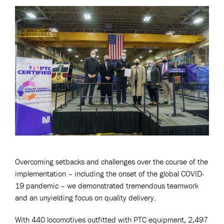
Overcoming setbacks and challenges over the course of the
implementation – including the onset of the global COVID-
19 pandemic – we demonstrated tremendous teamwork
and an unyielding focus on quality delivery.
With 440 locomotives outfitted with PTC equipment, 2,497