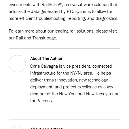
investments with RailPulse™, a new software solution that
unlocks the data generated by PTC systems to allow for
more efficient troubleshooting, reporting, and diagnostics.
To learn more about our leading rail solutions, please visit
our Rail and Transit page.
About The Author
Chris Calvagna is vice president, connected
infrastructure for the NY/NJ area. He helps
deliver transit innovation, new technology
deployment, and project excellence as a key
member of the New York and New Jersey team
for Parsons.