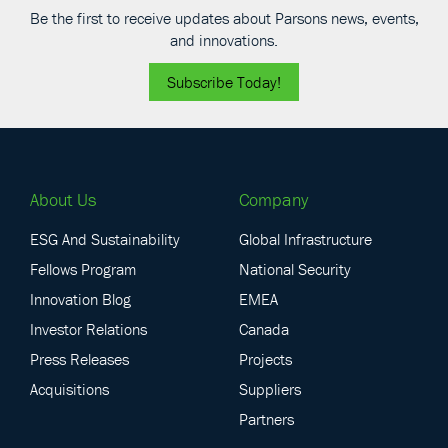
Be the first to receive updates about Parsons news, events,
and innovations.
Subscribe Today!
About Us
Company
ESG And Sustainability
Global Infrastructure
Fellows Program
National Security
Innovation Blog
EMEA
Investor Relations
Canada
Press Releases
Projects
Acquisitions
Suppliers
Partners