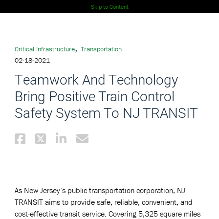
Skip to Content
,
Critical Infrastructure
Transportation
02-18-2021
Teamwork And Technology
Bring Positive Train Control
Safety System To NJ TRANSIT
As New Jersey’s public transportation corporation, NJ
TRANSIT aims to provide safe, reliable, convenient, and
cost-effective transit service. Covering 5,325 square miles