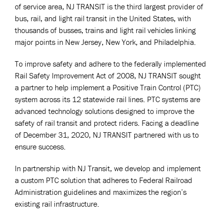
of service area, NJ TRANSIT is the third largest provider of
bus, rail, and light rail transit in the United States, with
thousands of busses, trains and light rail vehicles linking
major points in New Jersey, New York, and Philadelphia.
To improve safety and adhere to the federally implemented
Rail Safety Improvement Act of 2008, NJ TRANSIT sought
a partner to help implement a Positive Train Control (PTC)
system across its 12 statewide rail lines. PTC systems are
advanced technology solutions designed to improve the
safety of rail transit and protect riders. Facing a deadline
of December 31, 2020, NJ TRANSIT partnered with us to
ensure success.
In partnership with NJ Transit, we develop and implement
a custom PTC solution that adheres to Federal Railroad
Administration guidelines and maximizes the region’s
existing rail infrastructure.