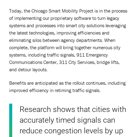
Today, the Chicago Smart Mobility Project is in the process
of implementing our proprietary software to turn legacy
systems and processes into smart city solutions leveraging
the latest technologies, improving efficiencies and
eliminating silos between agency departments. When
complete, the platform will bring together numerous city
systems, including traffic signals, 911 Emergency
Communications Center, 311 City Services, bridge lifts,
and detour layouts.
Benefits are anticipated as the rollout continues, including
improved efficiency in retiming traffic signals.
Research shows that cities with
accurately timed signals can
reduce congestion levels by up