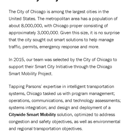
The City of Chicago is among the largest cities in the
United States. The metropolitan area has a population of
about 8,000,000, with Chicago proper consisting of
approximately 3,000,000. Given this size, it is no surprise
that the city sought out smart solutions to help manage
traffic, permits, emergency response and more.
In 2015,
our team was selected by the City of Chicago to
support their Smart City Initiative through the Chicago
Smart Mobility Project.
Tapping Parsons’ expertise in intelligent transportation
systems, Chicago tasked us with program management;
operations, communications, and technology assessments;
systems integration; and design and deployment of a
Citywide Smart Mobility
solution, optimized to address
congestion and safety objectives, as well as environmental
and regional transportation objectives.