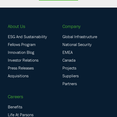
About Us
Company
ESG And Sustainability
Global Infrastructure
Fellows Program
National Security
Innovation Blog
EMEA
Investor Relations
Canada
Press Releases
Projects
Acquisitions
Suppliers
Partners
Careers
Benefits
Life At Parsons