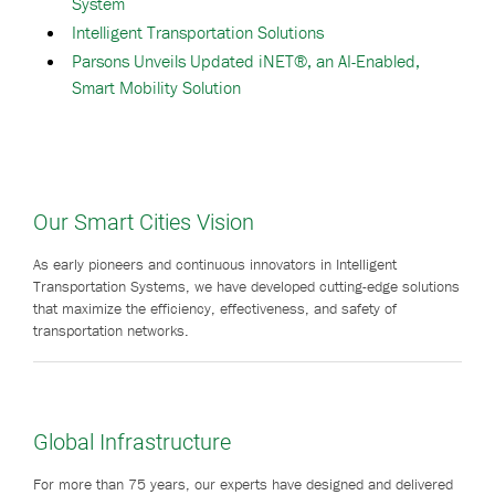
System
Intelligent Transportation Solutions
Parsons Unveils Updated iNET®, an AI-Enabled,
Smart Mobility Solution
Our Smart Cities Vision
As early pioneers and continuous innovators in Intelligent
Transportation Systems, we have developed cutting-edge solutions
that maximize the efficiency, effectiveness, and safety of
transportation networks.
Global Infrastructure
For more than 75 years, our experts have designed and delivered