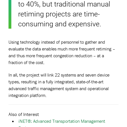
to 40%, but traditional manual
retiming projects are time-
consuming and expensive.
Using technology instead of personnel to gather and
evaluate the data enables much more frequent retiming –
and thus more frequent congestion reduction – at a
fraction of the cost.
In all, the project will link 22 systems and seven device
types, resulting in a fully integrated, state-of-the-art
advanced traffic management system and operational
integration platform.
Also of Interest
iNET®: Advanced Transportation Management