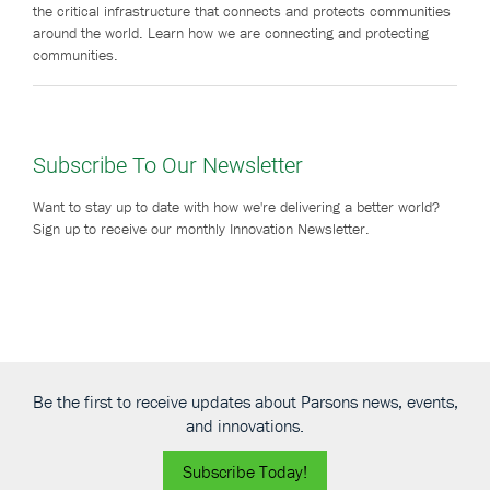
the critical infrastructure that connects and protects communities
around the world. Learn how we are connecting and protecting
communities.
Subscribe To Our Newsletter
Want to stay up to date with how we're delivering a better world?
Sign up to receive our monthly Innovation Newsletter.
Be the first to receive updates about Parsons news, events,
and innovations.
Subscribe Today!