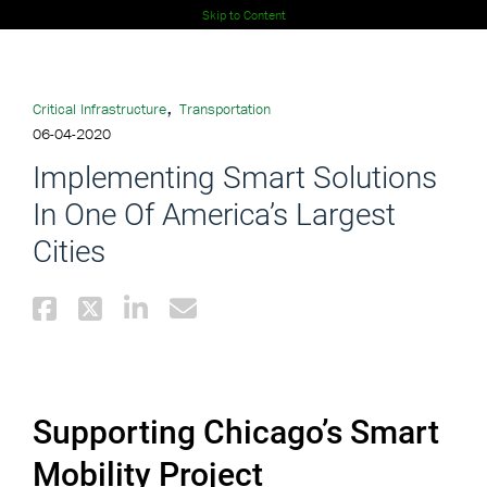
Skip to Content
,
Critical Infrastructure
Transportation
06-04-2020
Implementing Smart Solutions
In One Of America’s Largest
Cities
Supporting Chicago’s Smart
Mobility Project