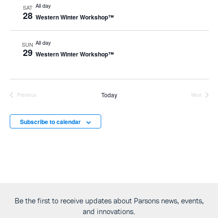
All day
SAT
28
Western Winter Workshop™
All day
SUN
29
Western Winter Workshop™
Today
Previous
Next
Events
Events
Subscribe to calendar
Be the first to receive updates about Parsons news, events,
and innovations.