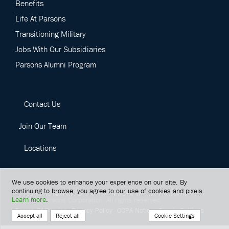
Benefits
Life At Parsons
Transitioning Military
Jobs With Our Subsidiaries
Parsons Alumni Program
Contact Us
Join Our Team
Locations
We use cookies to enhance your experience on our site. By
continuing to browse, you agree to our use of cookies and pixels.
Learn more
.
©
2026
Parsons Corporation.
All rights reserved.
Terms Of Service
Privacy Policy
CCPA Notice
Cookie Settings
Cookie Settings
Accept all
Reject all