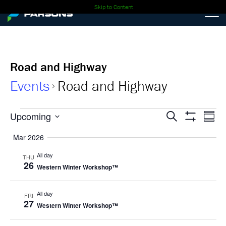
Skip to Content
Road and Highway
Events
Road and Highway
Events
Events
Ev
Upcoming
Search
Summa
Show
Select
Vi
Search
Filters
Mar 2026
date.
Nav
and
All day
THU
26
Western Winter Workshop™
Views
Navigati
All day
FRI
27
Western Winter Workshop™