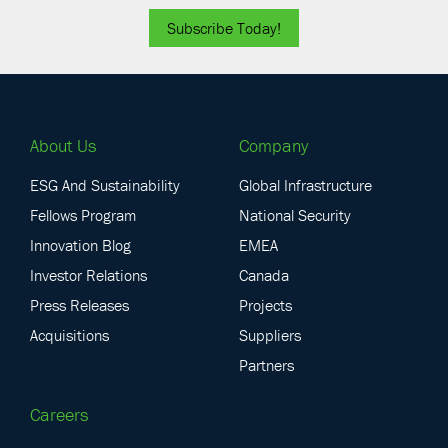
Subscribe Today!
About Us
Company
ESG And Sustainability
Global Infrastructure
Fellows Program
National Security
Innovation Blog
EMEA
Investor Relations
Canada
Press Releases
Projects
Acquisitions
Suppliers
Partners
Careers