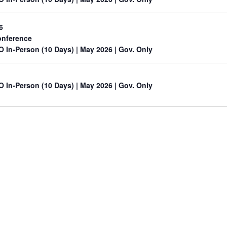
6
nference
O In-Person (10 Days) | May 2026 | Gov. Only
O In-Person (10 Days) | May 2026 | Gov. Only