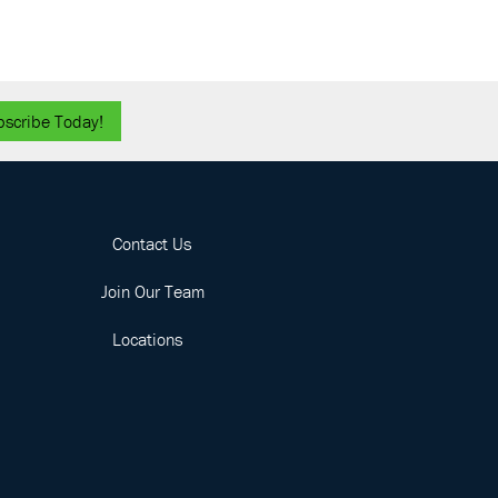
bscribe Today!
Contact Us
Join Our Team
Locations