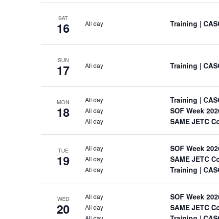
SAT
Training
| CAS
All day
16
SUN
Training
| CAS
All day
17
Training
| CAS
All day
MON
18
SOF Week 202
All day
SAME JETC Co
All day
SOF Week 202
All day
TUE
19
SAME JETC Co
All day
Training
| CAS
All day
SOF Week 202
All day
WED
20
SAME JETC Co
All day
Training
| CAS
All day