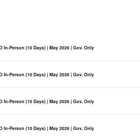
O In-Person (10 Days) | May 2026 | Gov. Only
O In-Person (10 Days) | May 2026 | Gov. Only
O In-Person (10 Days) | May 2026 | Gov. Only
O In-Person (10 Days) | May 2026 | Gov. Only