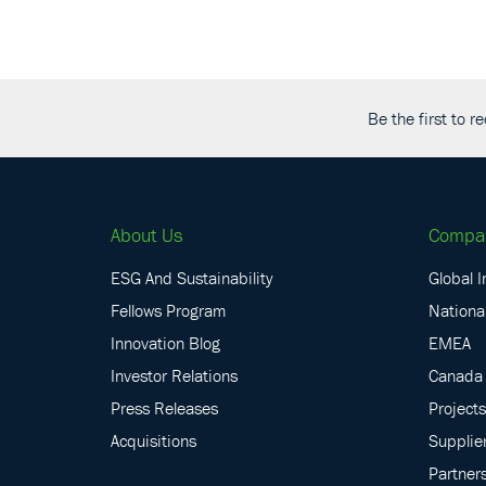
Be the first to 
About Us
Compa
ESG And Sustainability
Global I
Fellows Program
National
Innovation Blog
EMEA
Investor Relations
Canada
Press Releases
Projects
Acquisitions
Supplie
Partner