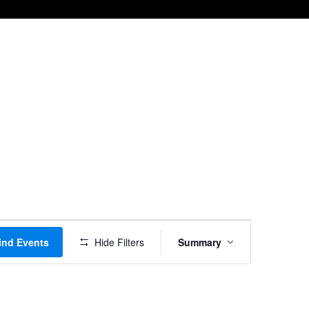
Event
ind Events
Hide Filters
Summary
Views
Navigation