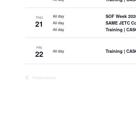
SOF Week 202
All day
THU
21
SAME JETC Co
All day
Training
| CAS
All day
FRI
Training
| CAS
All day
22
Previous
Events