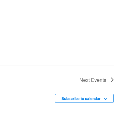
Next
Events
Subscribe to calendar