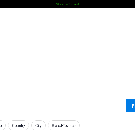
Skip to Content
F
e
Country
City
State/Province