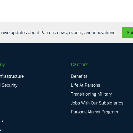
receive updates about Parsons news, events, and innovations.
Su
ny
Careers
nfrastructure
Benefits
 Security
Life At Parsons
Transitioning Military
Jobs With Our Subsidiaries
Parsons Alumni Program
rs
s