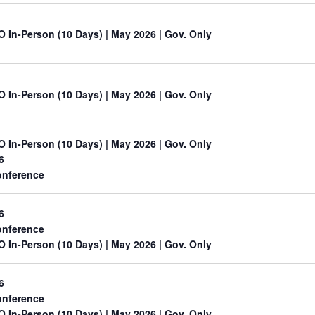
O In-Person (10 Days) | May 2026 | Gov. Only
O In-Person (10 Days) | May 2026 | Gov. Only
O In-Person (10 Days) | May 2026 | Gov. Only
6
nference
6
nference
O In-Person (10 Days) | May 2026 | Gov. Only
6
nference
O In-Person (10 Days) | May 2026 | Gov. Only