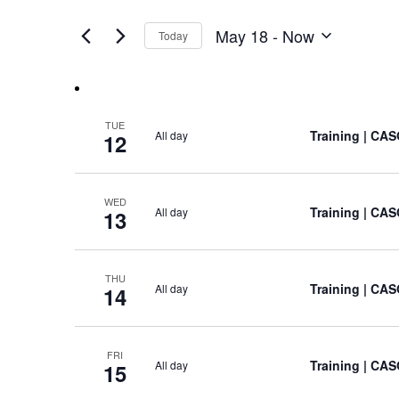
Views
by
of
Keyword.
Navigation
May 18
 - 
Now
Today
the
Select
form
date.
inputs
will
cause
TUE
Training
| CAS
All day
the
12
list
of
events
WED
Training
| CAS
All day
13
to
refresh
with
the
THU
Training
| CAS
All day
14
filtered
results.
FRI
Training
| CAS
All day
15