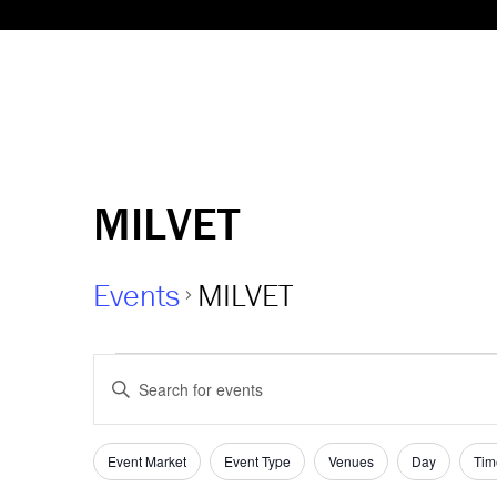
MILVET
Events
MILVET
Events
Events
Enter
Keyword.
Search
Search
and
for
Event Market
Event Type
Venues
Day
Tim
Filters
Changing
Events
any