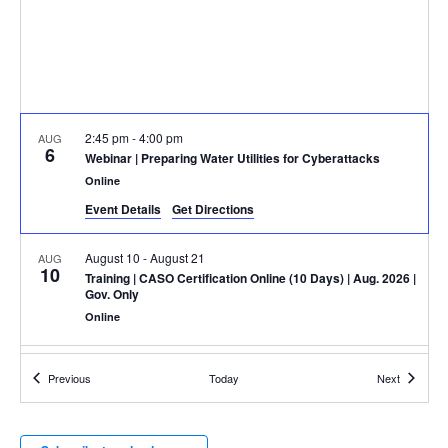
2:45 pm
-
4:00 pm
AUG
6
Webinar
| Preparing Water Utilities for Cyberattacks
Online
Event Details
Get Directions
August 10
-
August 21
AUG
10
Training
| CASO Certification Online (10 Days) | Aug. 2026 |
Gov. Only
Online
August 17
-
August 20
AUG
Events
Events
Previous
Today
Next
17
TechNet Augusta Conference & Expo
2 Tenth Street,
Augusta Marriott At The Convention Center
Augusta