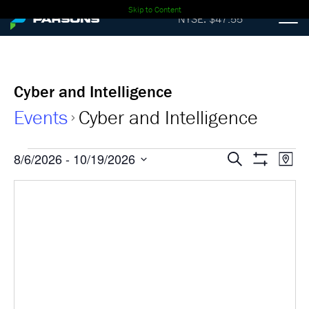
Skip to Content
NYSE: $47.55
Cyber and Intelligence
Events
Cyber and Intelligence
Events
Events
Ev
8/6/2026
 - 
10/19/2026
Search
Map
Show
Select
Vi
Search
Filters
date.
Nav
and
Views
Navigati