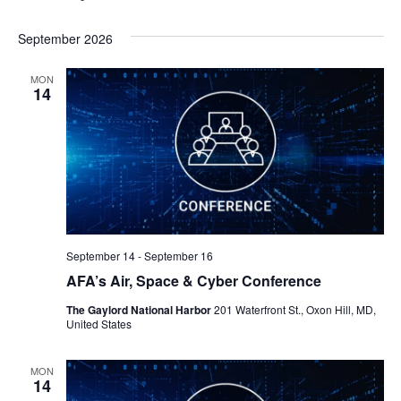
September 2026
MON
14
September 14
-
September 16
AFA’s Air, Space & Cyber Conference
The Gaylord National Harbor
201 Waterfront St., Oxon Hill, MD,
United States
MON
14