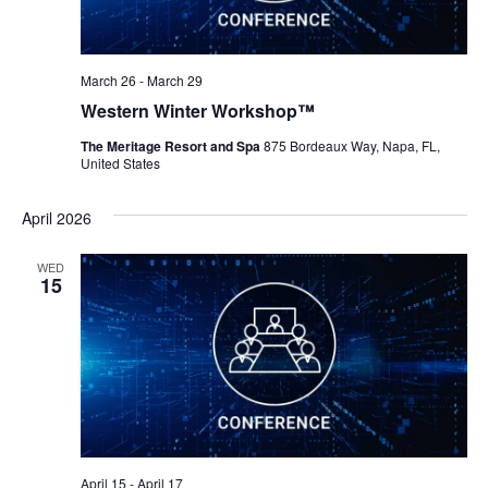
March 26
-
March 29
Western Winter Workshop™
The Meritage Resort and Spa
875 Bordeaux Way, Napa, FL,
United States
April 2026
WED
15
April 15
-
April 17