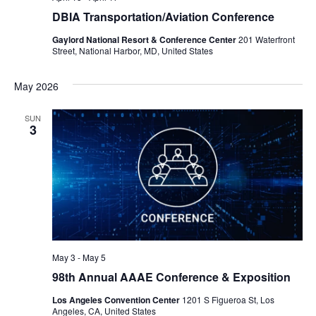
DBIA Transportation/Aviation Conference
Gaylord National Resort & Conference Center
201 Waterfront
Street, National Harbor, MD, United States
May 2026
SUN
3
May 3
-
May 5
98th Annual AAAE Conference & Exposition
Los Angeles Convention Center
1201 S Figueroa St, Los
Angeles, CA, United States