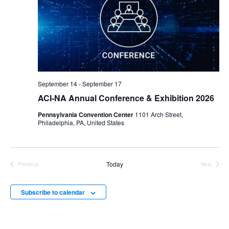
September 14
-
September 17
ACI-NA Annual Conference & Exhibition 2026
Pennsylvania Convention Center
1101 Arch Street,
Philadelphia, PA, United States
Today
Previous
Next
Events
Events
Subscribe to calendar