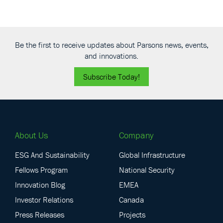
Be the first to receive updates about Parsons news, events,
and innovations.
Subscribe Today!
About Us
Company
ESG And Sustainability
Global Infrastructure
Fellows Program
National Security
Innovation Blog
EMEA
Investor Relations
Canada
Press Releases
Projects