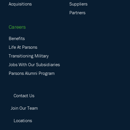
Acquisitions
Suppliers
Partners
Careers
Benefits
Life At Parsons
Transitioning Military
Jobs With Our Subsidiaries
Parsons Alumni Program
Contact Us
Join Our Team
Locations