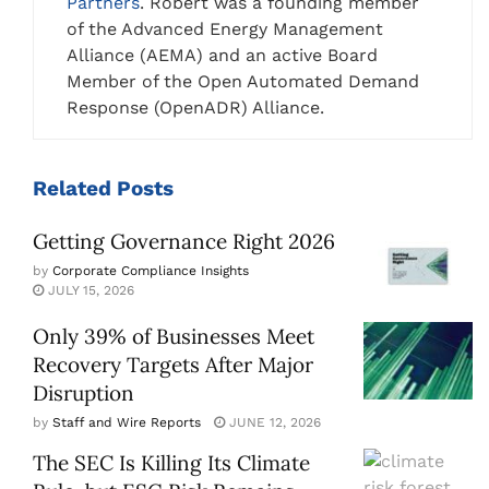
Partners
. Robert was a founding member
of the Advanced Energy Management
Alliance (AEMA) and an active Board
Member of the Open Automated Demand
Response (OpenADR) Alliance.
Related
Posts
Getting Governance Right 2026
by
Corporate Compliance Insights
JULY 15, 2026
Only 39% of Businesses Meet
Recovery Targets After Major
Disruption
by
Staff and Wire Reports
JUNE 12, 2026
The SEC Is Killing Its Climate