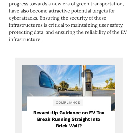
progress towards a new era of green transportation,
have also become attractive potential targets for
cyberattacks. Ensuring the security of these
infrastructures is critical to maintaining user safety,
protecting data, and ensuring the reliability of the EV
infrastructure.
COMPLIANCE
Revved-Up Guidance on EV Tax
Break Running Straight Into
Brick Wall?