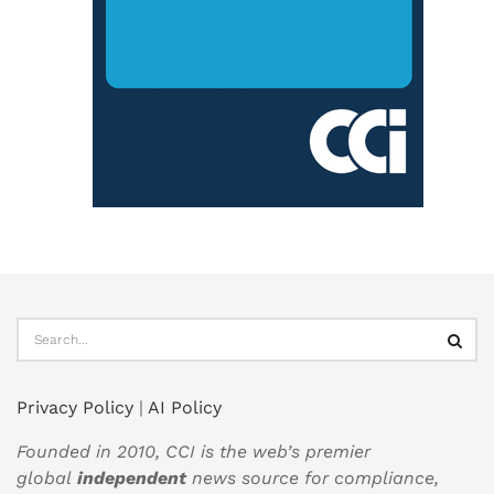
Privacy Policy
|
AI Policy
Founded in 2010, CCI is the web’s premier
global
independent
news source for compliance,