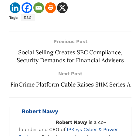
Tags:
ESG
Previous Post
Social Selling Creates SEC Compliance,
Security Demands for Financial Advisers
Next Post
FinCrime Platform Cable Raises $11M Series A
Robert Nawy
Robert Nawy
is a co-
founder and CEO of
IPKeys Cyber & Power