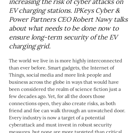
increasing the risk of cyber attacks on
EV charging stations. IPKeys Cyber &
Power Partners CEO Robert Nawy talks
about what needs to be done now to
ensure long-term security of the EV
charging grid.
The world we live in is more highly interconnected
than ever before. Smart gadgets, the Internet of
Things, social media and more link people and
business across the globe in ways that would have
been considered the realm of science fiction just a
few decades ago. Yet, for all the doors those
connections open, they also create risks, as both
friend and foe can walk through an unwatched door.
Every industry is now a target of a potential
cyberattack and must invest in robust security
measures, but none are more targeted than critical