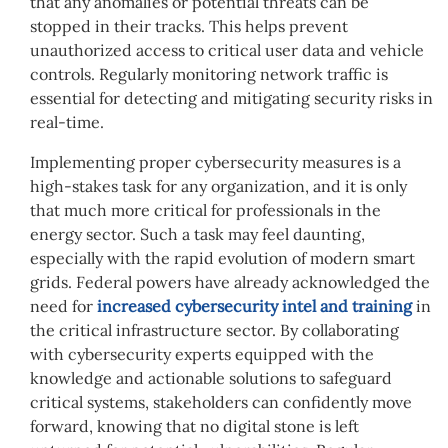
that any anomalies or potential threats can be
stopped in their tracks. This helps prevent
unauthorized access to critical user data and vehicle
controls. Regularly monitoring network traffic is
essential for detecting and mitigating security risks in
real-time.
Implementing proper cybersecurity measures is a
high-stakes task for any organization, and it is only
that much more critical for professionals in the
energy sector. Such a task may feel daunting,
especially with the rapid evolution of modern smart
grids. Federal powers have already acknowledged the
need for
increased cybersecurity intel and training
in
the critical infrastructure sector. By collaborating
with cybersecurity experts equipped with the
knowledge and actionable solutions to safeguard
critical systems, stakeholders can confidently move
forward, knowing that no digital stone is left