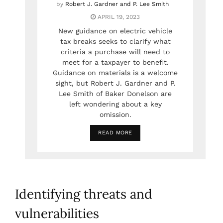
by
Robert J. Gardner and P. Lee Smith
APRIL 19, 2023
New guidance on electric vehicle
tax breaks seeks to clarify what
criteria a purchase will need to
meet for a taxpayer to benefit.
Guidance on materials is a welcome
sight, but Robert J. Gardner and P.
Lee Smith of Baker Donelson are
left wondering about a key
omission.
READ MORE
Identifying threats and
vulnerabilities