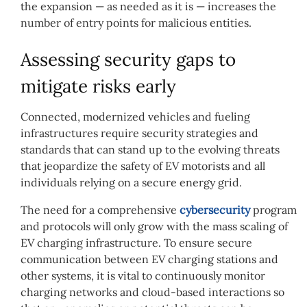
the expansion — as needed as it is — increases the
number of entry points for malicious entities.
Assessing security gaps to
mitigate risks early
Connected, modernized vehicles and fueling
infrastructures require security strategies and
standards that can stand up to the evolving threats
that jeopardize the safety of EV motorists and all
individuals relying on a secure energy grid.
The need for a comprehensive
cybersecurity
program
and protocols will only grow with the mass scaling of
EV charging infrastructure. To ensure secure
communication between EV charging stations and
other systems, it is vital to continuously monitor
charging networks and cloud-based interactions so