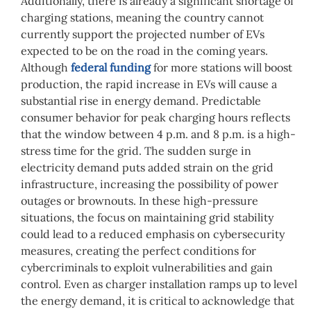
Additionally, there is already a significant shortage of
charging stations, meaning the country cannot
currently support the projected number of EVs
expected to be on the road in the coming years.
Although
federal funding
for more stations will boost
production, the rapid increase in EVs will cause a
substantial rise in energy demand. Predictable
consumer behavior for peak charging hours reflects
that the window between 4 p.m. and 8 p.m. is a high-
stress time for the grid. The sudden surge in
electricity demand puts added strain on the grid
infrastructure, increasing the possibility of power
outages or brownouts. In these high-pressure
situations, the focus on maintaining grid stability
could lead to a reduced emphasis on cybersecurity
measures, creating the perfect conditions for
cybercriminals to exploit vulnerabilities and gain
control. Even as charger installation ramps up to level
the energy demand, it is critical to acknowledge that