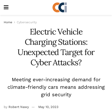
Home
Cybersecurity
Electric Vehicle
Charging Stations:
Unexpected Target for
Cyber Attacks?
Meeting ever-increasing demand for
climate-friendly cars means addressing
grid security
by
Robert Nawy
May 10, 2023