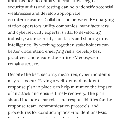
unturned for potential vulnerabilities. Regular
security audits and testing can help identify potential
weaknesses and develop appropriate
countermeasures. Collaboration between EV charging
station operators, utility companies, manufacturers,
and cybersecurity experts is vital to developing
industry-wide security standards and sharing threat
intelligence. By working together, stakeholders can
better understand emerging risks, develop best
practices, and ensure the entire EV ecosystem
remains secure.
Despite the best security measures, cyber incidents
may still occur. Having a well-defined incident
response plan in place can help minimize the impact
of an attack and ensure timely recovery. The plan
should include clear roles and responsibilities for the
response team, communication protocols, and
procedures for conducting post-incident analysis.