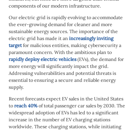
components of our modern infrastructure.
Our electric grid is rapidly evolving to accommodate
the ever-growing demand for cleaner and more
sustainable energy sources. The importance of the
electric grid has made it an
increasingly inviting
target
for malicious entities, making cybersecurity a
paramount concern. With the ambitious plan to
rapidly deploy electric vehicles
(EVs), the demand for
more energy will significantly impact the grid.
Addressing vulnerabilities and potential threats is
essential to ensuring a secure and reliable energy
supply.
Recent forecasts expect EV sales in the United States
to
reach 40%
of total passenger car sales by 2030. The
widespread adoption of EVs has led to a significant
increase in the number of EV charging stations
worldwide. These charging stations, while initiating