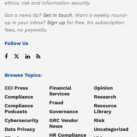
ethics, risk and information security.
Got a news tip?
Get in touch
. Want a weekly round-
up in your inbox?
Sign up
for free. No subscription
fees, no paywalls.
Follow Us
Browse Topics:
CCI Press
Financial
Opinion
Services
Compliance
Research
Fraud
Compliance
Resource
Podcasts
Governance
Library
Cybersecurity
GRC Vendor
Risk
News
Data Privacy
Uncategorized
HR Compliance