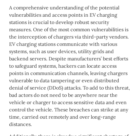
A comprehensive understanding of the potential
vulnerabilities and access points in EV charging
stations is crucial to develop robust security
measures. One of the most common vulnerabilities is
the interception of chargers via third-party vendors.
EV charging stations communicate with various
systems, such as user devices, utility grids and
backend servers. Despite manufacturers’ best efforts
to safeguard systems, hackers can locate access
points in communication channels, leaving chargers
vulnerable to data tampering or even distributed
denial of service (DDoS) attacks. To add to this threat,
bad actors do not need to be anywhere near the
vehicle or charger to access sensitive data and even
control the vehicle. These breaches can strike at any
time, carried out remotely and over long-range
distances.