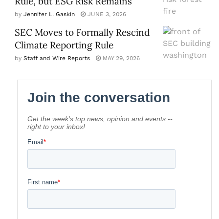
Rule, but ESG Risk Remains
by
Jennifer L. Gaskin
JUNE 3, 2026
SEC Moves to Formally Rescind
Climate Reporting Rule
by
Staff and Wire Reports
MAY 29, 2026