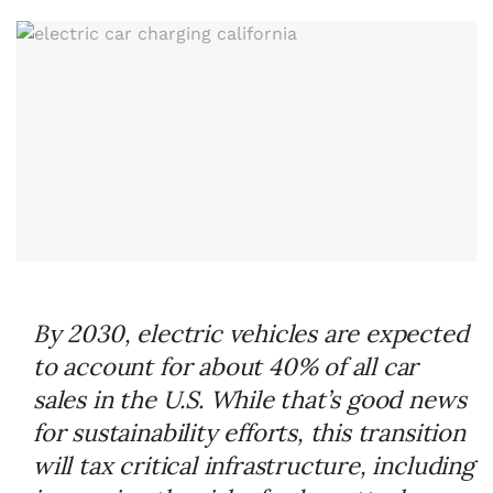
By 2030, electric vehicles are expected
to account for about 40% of all car
sales in the U.S. While that’s good news
for sustainability efforts, this transition
will tax critical infrastructure, including