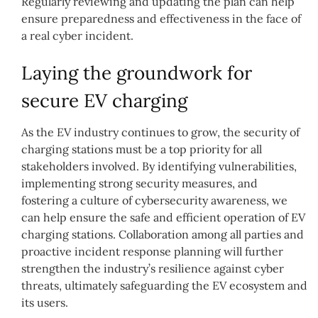
Regularly reviewing and updating the plan can help
ensure preparedness and effectiveness in the face of
a real cyber incident.
Laying the groundwork for
secure EV charging
As the EV industry continues to grow, the security of
charging stations must be a top priority for all
stakeholders involved. By identifying vulnerabilities,
implementing strong security measures, and
fostering a culture of cybersecurity awareness, we
can help ensure the safe and efficient operation of EV
charging stations. Collaboration among all parties and
proactive incident response planning will further
strengthen the industry’s resilience against cyber
threats, ultimately safeguarding the EV ecosystem and
its users.