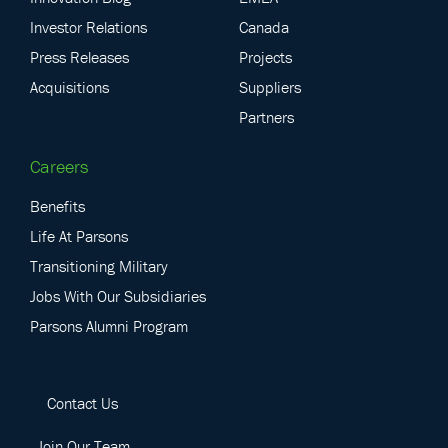
Investor Relations
Canada
Press Releases
Projects
Acquisitions
Suppliers
Partners
Careers
Benefits
Life At Parsons
Transitioning Military
Jobs With Our Subsidiaries
Parsons Alumni Program
Contact Us
Join Our Team