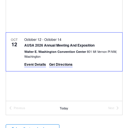
October 12
-
October 14
OCT
12
AUSA 2026 Annual Meeting And Exposition
801 Mt Vernon Pl NW,
Walter E. Washington Convention Center
Washington
Event Details
Get Directions
Today
Previous
Next
Events
Events