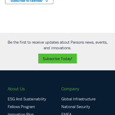
Subscribe to calendar
Be the first to receive updates about Parsons news, events,
and innovations.
Subscribe Today!
About Us
Company
ESG And Sustainability
Global Infrastructure
Fellows Program
National Security
Innovation Blog
EMEA