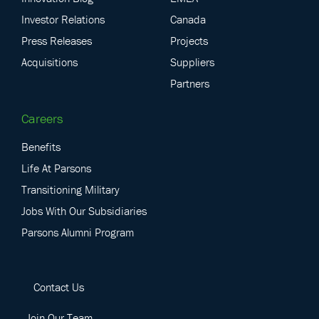
Investor Relations
Canada
Press Releases
Projects
Acquisitions
Suppliers
Partners
Careers
Benefits
Life At Parsons
Transitioning Military
Jobs With Our Subsidiaries
Parsons Alumni Program
Contact Us
Join Our Team