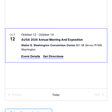
October 12
-
October 14
OCT
12
AUSA 2026 Annual Meeting And Exposition
801 Mt Vernon Pl NW,
Walter E. Washington Convention Center
Washington
Event Details
Get Directions
Today
Previous
Next
Events
Events