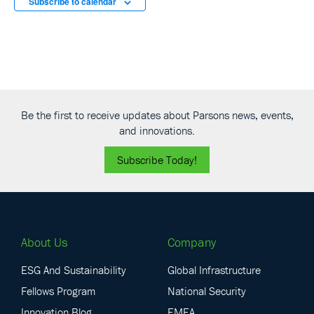
Subscribe to calendar
Be the first to receive updates about Parsons news, events,
and innovations.
Subscribe Today!
About Us
Company
ESG And Sustainability
Global Infrastructure
Fellows Program
National Security
Innovation Blog
EMEA