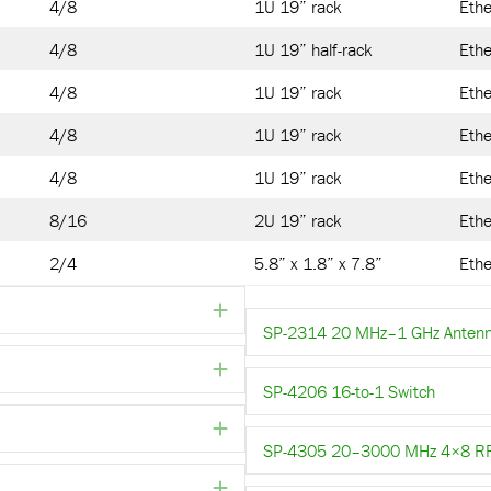
4/8
1U 19” rack
Ethe
4/8
1U 19” half-rack
Ethe
4/8
1U 19” rack
Ethe
4/8
1U 19” rack
Ethe
4/8
1U 19” rack
Ethe
8/16
2U 19” rack
Ethe
2/4
5.8” x 1.8” x 7.8”
Ethe
Expand
SP-2314 20 MHz–1 GHz Antenn
Expand
SP-4206 16-to-1 Switch
Expand
SP-4305 20–3000 MHz 4×8 RF S
Expand