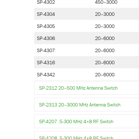
SP-4302
450–3000
SP-4304
20–3000
SP-4305
20–3000
SP-4306
20–6000
SP-4307
20–6000
SP-4316
20–6000
SP-4342
20–6000
SP-2312 20–500 MHz Antenna Switch
SP-2313 20–3000 MHz Antenna Switch
SP-4207 .5-300 MHz 4×8 RF Switch
SP-4208 .5-300 MHz 4×8 RF Switch