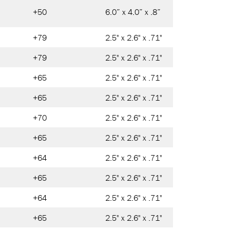
+50
6.0” x 4.0” x .8”
+79
2.5" x 2.6" x .71"
+79
2.5" x 2.6" x .71"
+65
2.5" x 2.6" x .71"
+65
2.5" x 2.6" x .71"
+70
2.5" x 2.6" x .71"
+65
2.5" x 2.6" x .71"
+64
2.5" x 2.6" x .71"
+65
2.5" x 2.6" x .71"
+64
2.5" x 2.6" x .71"
+65
2.5" x 2.6" x .71"