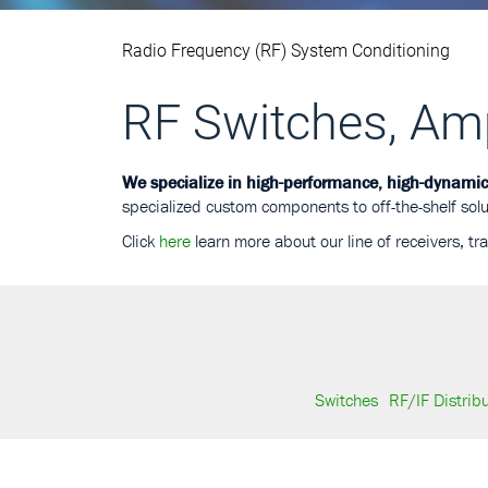
Radio Frequency (RF) System Conditioning
RF Switches, Ampl
We specialize in high-performance, high-dynami
specialized custom components to off-the-shelf solu
Click
here
learn more about our line of receivers, tr
Switches
RF/IF Distrib