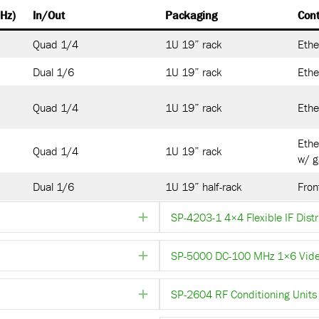
Hz)
In/Out
Packaging
Cont
Quad 1/4
1U 19” rack
Ethe
Dual 1/6
1U 19” rack
Ethe
Quad 1/4
1U 19” rack
Ethe
Ethe
Quad 1/4
1U 19” rack
w/ g
Dual 1/6
1U 19” half-rack
Fron
SP-4203-1 4×4 Flexible IF Distr
Expand
SP-5000 DC-100 MHz 1×6 Video 
Expand
SP-2604 RF Conditioning Units 
Expand