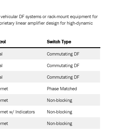
r vehicular DF systems or rack-mount equipment for
prietary linear amplifier design for high-dynamic
rol
Switch Type
al
Commutating DF
al
Commutating DF
al
Commutating DF
rnet
Phase Matched
rnet
Non-blocking
rnet w/ Indicators
Non-blocking
rnet
Non-blocking