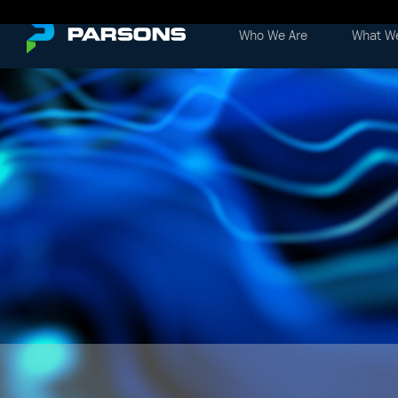
Who We Are
What W