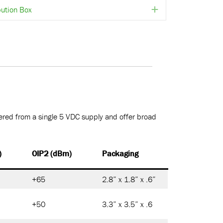
ution Box
Expand
red from a single 5 VDC supply and offer broad
)
OIP2 (dBm)
Packaging
+65
2.8” x 1.8” x .6”
+50
3.3” x 3.5” x .6