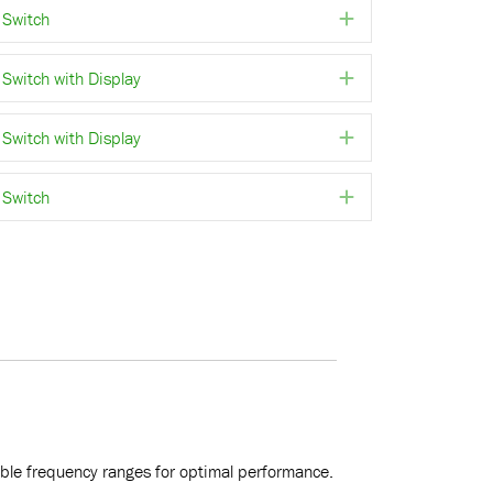
Switch
Expand
witch with Display
Expand
witch with Display
Expand
Switch
Expand
rable frequency ranges for optimal performance.