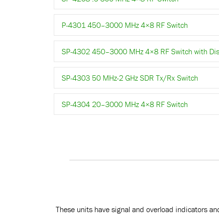
P-4301 450–3000 MHz 4×8 RF Switch
SP-4302 450–3000 MHz 4×8 RF Switch with Dis
SP-4303 50 MHz-2 GHz SDR Tx/Rx Switch
SP-4304 20–3000 MHz 4×8 RF Switch
These units have signal and overload indicators and