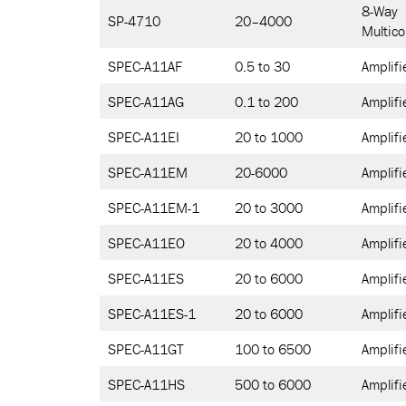
8-Way
SP-4710
20–4000
Multico
SPEC-A11AF
0.5 to 30
Amplifi
SPEC-A11AG
0.1 to 200
Amplifi
SPEC-A11EI
20 to 1000
Amplifi
SPEC-A11EM
20-6000
Amplifi
SPEC-A11EM-1
20 to 3000
Amplifi
SPEC-A11EO
20 to 4000
Amplifi
SPEC-A11ES
20 to 6000
Amplifi
SPEC-A11ES-1
20 to 6000
Amplifi
SPEC-A11GT
100 to 6500
Amplifi
SPEC-A11HS
500 to 6000
Amplifi