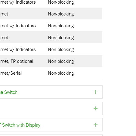
rnet w/ Indicators
Non-blocking
rnet
Non-blocking
rnet w/ Indicators
Non-blocking
rnet
Non-blocking
rnet w/ Indicators
Non-blocking
rnet, FP optional
Non-blocking
rnet/Serial
Non-blocking
a Switch
Expand
Expand
witch with Display
Expand