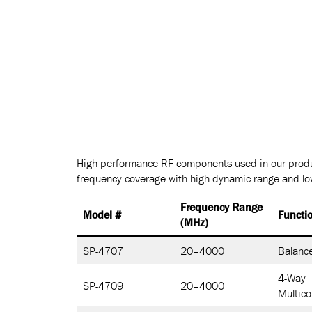
High performance RF components used in our produ
frequency coverage with high dynamic range and low
Frequency Range
Model #
Functi
(MHz)
SP-4707
20–4000
Balance
4-Way
SP-4709
20–4000
Multico