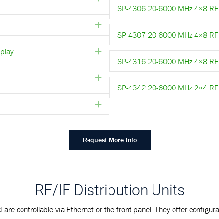
SP-4306 20-6000 MHz 4×8 RF 
Expand
SP-4307 20-6000 MHz 4×8 RF S
play
Expand
SP-4316 20-6000 MHz 4×8 RF S
Expand
SP-4342 20-6000 MHz 2×4 RF 
Expand
Request More Info
RF/IF Distribution Units
 are controllable via Ethernet or the front panel. They offer configu