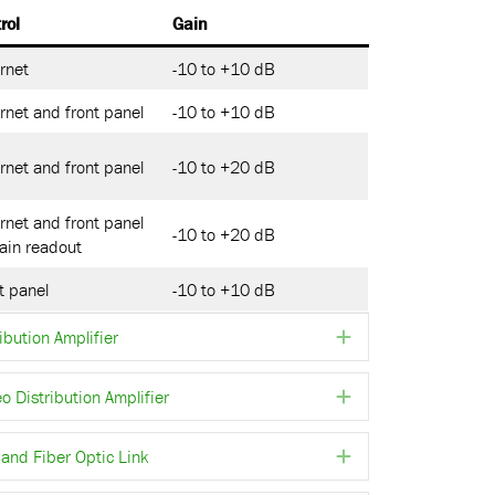
rol
Gain
rnet
-10 to +10 dB
rnet and front panel
-10 to +10 dB
rnet and front panel
-10 to +20 dB
rnet and front panel
-10 to +20 dB
ain readout
t panel
-10 to +10 dB
ibution Amplifier
Expand
Distribution Amplifier
Expand
and Fiber Optic Link
Expand