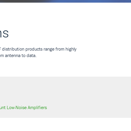
ns
 distribution products range from highly
om antenna to data.
nt Low-Noise Amplifiers