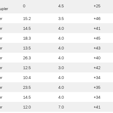
0
4.5
+25
upler
er
15.2
3.5
+46
er
14.5
4.0
+41
er
18.3
4.0
+45
er
13.5
4.0
+43
er
26.3
4.0
+40
er
12.5
3.0
+42
er
10.4
4.0
+34
er
23.5
4.0
+35
er
14.5
4.0
+34
er
12.0
7.0
+41