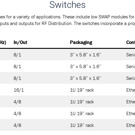
Switches
es for a variety of applications. These include low SWAP modules fo
nputs and outputs for RF Distribution. The switches incorporate a pro
Hz)
In/Out
Packaging
Cont
8/1
3” x 5.8” x 1.6”
Seri
8/1
3” x 5.8” x 1.6”
Seri
8/1
3” x 5.8” x 1.6”
Seri
16/1
1U 19” rack
Ethe
4/8
1U 19” rack
Ethe
4/8
1U 19” rack
Ethe
4/8
1U 19” rack
Ethe