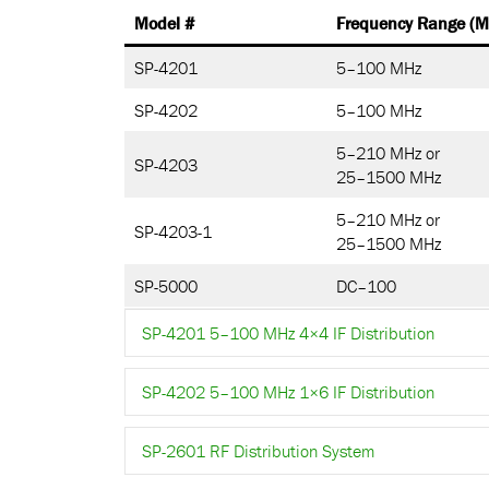
Model #
Frequency Range (M
SP-4201
5–100 MHz
SP-4202
5–100 MHz
5–210 MHz or
SP-4203
25–1500 MHz
5–210 MHz or
SP-4203-1
25–1500 MHz
SP-5000
DC–100
SP-4201 5–100 MHz 4×4 IF Distribution
SP-4202 5–100 MHz 1×6 IF Distribution
SP-2601 RF Distribution System