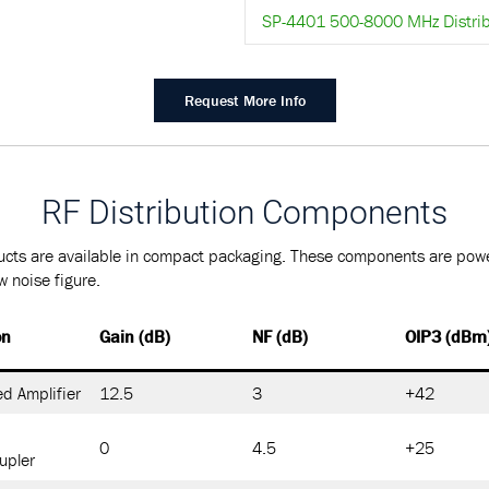
SP-4401 500-8000 MHz Distrib
Request More Info
RF Distribution Components
cts are available in compact packaging. These components are powe
 noise figure.
on
Gain (dB)
NF (dB)
OIP3 (dBm
d Amplifier
12.5
3
+42
0
4.5
+25
upler