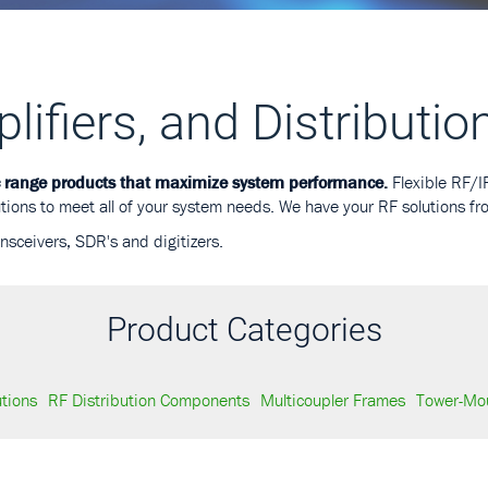
ifiers, and Distributio
c range products that maximize system performance.
Flexible RF/IF
tions to meet all of your system needs. We have your RF solutions fr
ansceivers, SDR's and digitizers.
Product Categories
utions
RF Distribution Components
Multicoupler Frames
Tower-Mou