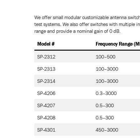
We offer small modular customizable antenna switch
test systems. We also offer switches with multiple i
range and provide a nominal gain of 0 dB.
Model #
Frequency Range (M
SP-2312
100–500
SP-2313
100–3000
SP-2314
100–3000
SP-4206
0.3–3000
SP-4207
0.5–300
SP-4208
0.5–300
SP-4301
450–3000