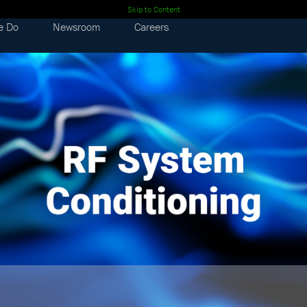
Skip to Content
e Do
Newsroom
Careers