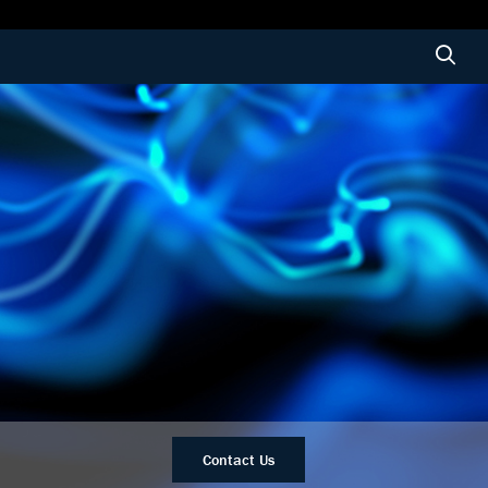
Contact Us