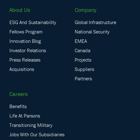
About Us
Company
ESG And Sustainability
Global Infrastructure
Fellows Program
National Security
Innovation Blog
EMEA
Investor Relations
Canada
Press Releases
Projects
Acquisitions
Suppliers
Partners
Careers
Benefits
Life At Parsons
Transitioning Military
Jobs With Our Subsidiaries