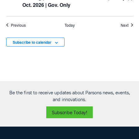
Oct. 2026 | Gov. Only
Events
Event
Previous
Today
Next
Subscribe to calendar
Be the first to receive updates about Parsons news, events,
and innovations.
Subscribe Today!