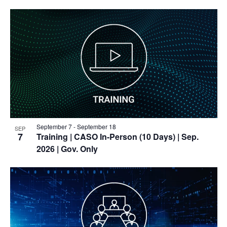
September 7
-
September 18
SEP
7
Training
| CASO In-Person (10 Days) | Sep.
2026 | Gov. Only