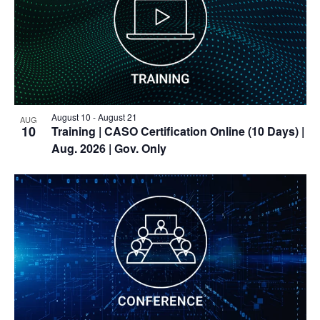
View
August 10
-
August 21
AUG
10
Training
| CASO Certification Online (10 Days) |
Aug. 2026 | Gov. Only