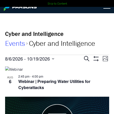
Skip to Content
Cyber and Intelligence
Events
Cyber and Intelligence
Events
Events
Ev
8/6/2026
 - 
10/19/2026
Search
Photo
Show
Select
Vi
Search
Filters
List
date.
Nav
2:45 pm
-
4:00 pm
and
AUG
of
6
Webinar
| Preparing Water Utilities for
Views
Cyberattacks
events
Navigati
in
Photo