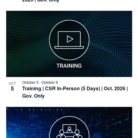
October 5
-
October 9
OCT
5
Training
| CSR In-Person (5 Days) | Oct. 2026 |
Gov. Only