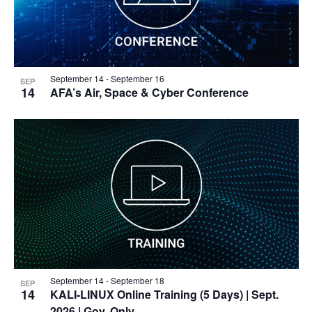
September 14
-
September 16
SEP
14
AFA’s Air, Space & Cyber Conference
September 14
-
September 18
SEP
14
KALI-LINUX Online Training (5 Days)
| Sept.
2026 | Gov. Only