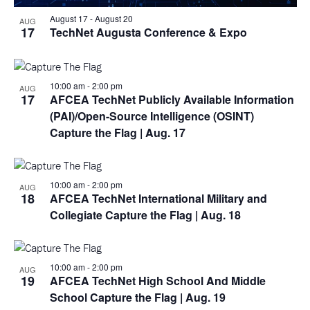
August 17
-
August 20
AUG
17
TechNet Augusta Conference & Expo
10:00 am
-
2:00 pm
AUG
17
AFCEA TechNet Publicly Available Information
(PAI)/Open-Source Intelligence (OSINT)
Capture the Flag
| Aug. 17
10:00 am
-
2:00 pm
AUG
18
AFCEA TechNet International Military and
Collegiate Capture the Flag
| Aug. 18
10:00 am
-
2:00 pm
AUG
19
AFCEA TechNet High School And Middle
School Capture the Flag
| Aug. 19