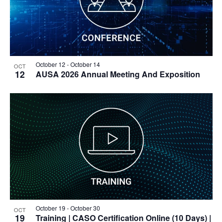
October 12
-
October 14
OCT
12
AUSA 2026 Annual Meeting And Exposition
October 19
-
October 30
OCT
19
Training
| CASO Certification Online (10 Days) |