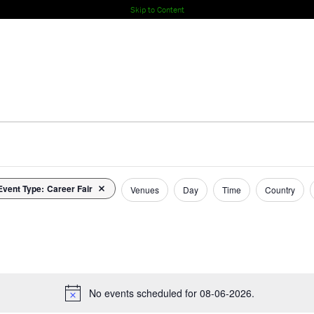
Skip to Content
Event Type
:
Career Fair
Remove filters
Venues
Day
Time
Country
No events scheduled for 08-06-2026.
Notice