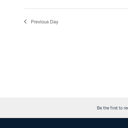
the
list
of
Previous Day
events
to
refresh
with
the
filtered
results.
Be the first to 