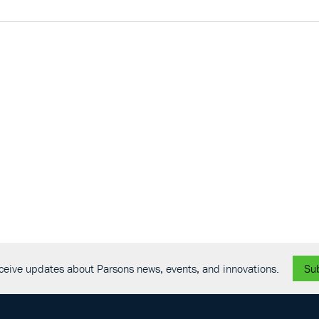
receive updates about Parsons news, events, and innovations.
Su