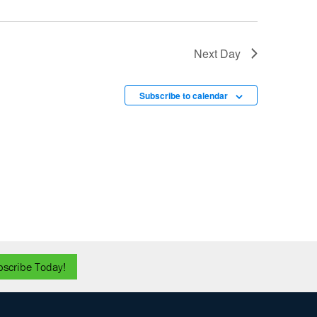
Next Day
Subscribe to calendar
bscribe Today!