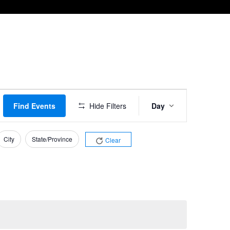
Event
Find Events
Hide Filters
Day
Views
Navigation
City
State/Province
Clear