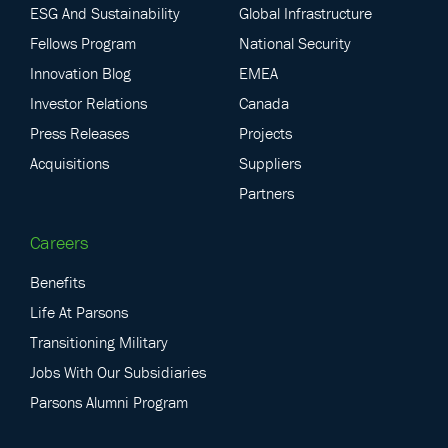
ESG And Sustainability
Global Infrastructure
Fellows Program
National Security
Innovation Blog
EMEA
Investor Relations
Canada
Press Releases
Projects
Acquisitions
Suppliers
Partners
Careers
Benefits
Life At Parsons
Transitioning Military
Jobs With Our Subsidiaries
Parsons Alumni Program