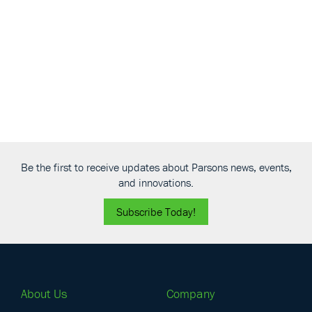
View
Be the first to receive updates about Parsons news, events,
and innovations.
Subscribe Today!
About Us
Company