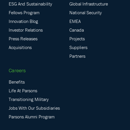
ESG And Sustainability
Global Infrastructure
Fellows Program
National Security
Innovation Blog
EMEA
Investor Relations
Canada
Press Releases
Projects
Acquisitions
Suppliers
Partners
Careers
Benefits
Life At Parsons
Transitioning Military
Jobs With Our Subsidiaries
Parsons Alumni Program