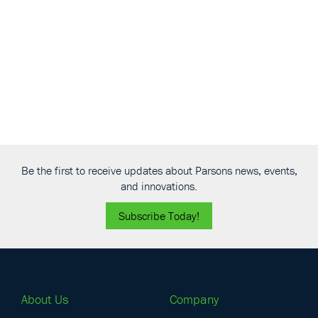
View
Be the first to receive updates about Parsons news, events,
and innovations.
Subscribe Today!
About Us
Company