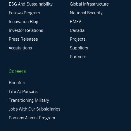
ESG And Sustainability
Global Infrastructure
Fellows Program
National Security
Innovation Blog
EMEA
Investor Relations
Canada
Press Releases
Projects
Acquisitions
Suppliers
Partners
Careers
Benefits
Life At Parsons
Transitioning Military
Jobs With Our Subsidiaries
Parsons Alumni Program