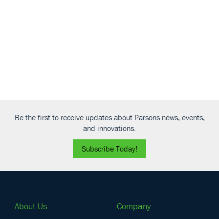
Be the first to receive updates about Parsons news, events,
and innovations.
Subscribe Today!
About Us
Company