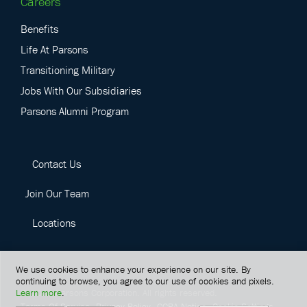
Careers
Benefits
Life At Parsons
Transitioning Military
Jobs With Our Subsidiaries
Parsons Alumni Program
Contact Us
Join Our Team
Locations
We use cookies to enhance your experience on our site. By
continuing to browse, you agree to our use of cookies and pixels.
Learn more
.
©
2026
Parsons Corporation.
All rights reserved.
Terms Of Service
Privacy Policy
CCPA Notice
Cookie Settings