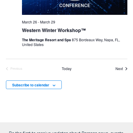
March 26
-
March 29
Western Winter Workshop™
The Meritage Resort and Spa
875 Bordeaux Way, Napa, FL,
United States
Event
Today
Next
Previous
Events
Subscribe to calendar