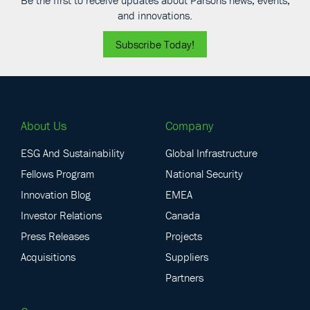
Be the first to receive updates about Parsons news, events,
and innovations.
Subscribe Today!
About Us
Company
ESG And Sustainability
Global Infrastructure
Fellows Program
National Security
Innovation Blog
EMEA
Investor Relations
Canada
Press Releases
Projects
Acquisitions
Suppliers
Partners