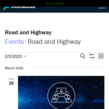
Skip to Content
Road and Highway
Events
Road and Highway
Events
Events
Ev
2/5/2023
Search
List
Show
Select
Vi
Search
Filters
date.
March 2026
Nav
and
THU
26
Views
Navigati