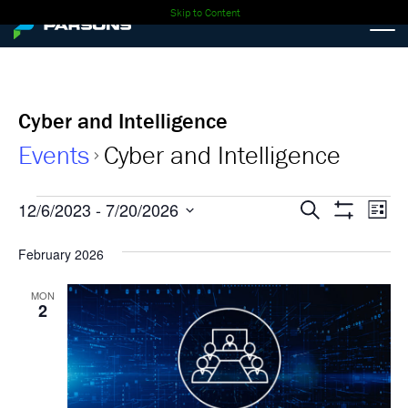
Skip to Content
Cyber and Intelligence
Events
Cyber and Intelligence
Events
Events
Ev
12/6/2023
 - 
7/20/2026
Search
List
Show
Select
Vi
Search
Filters
date.
February 2026
Nav
and
MON
2
Views
Navigati