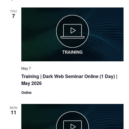
THU
7
May 7
Training
| Dark Web Seminar Online (1 Day) |
May 2026
Online
MON
11