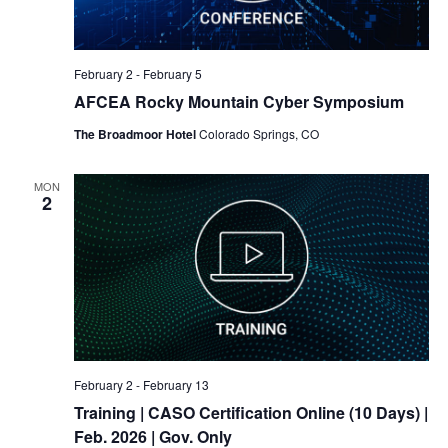
February 2
-
February 5
AFCEA Rocky Mountain Cyber Symposium
The Broadmoor Hotel
Colorado Springs, CO
MON
2
February 2
-
February 13
Training
| CASO Certification Online (10 Days) |
Feb. 2026 | Gov. Only