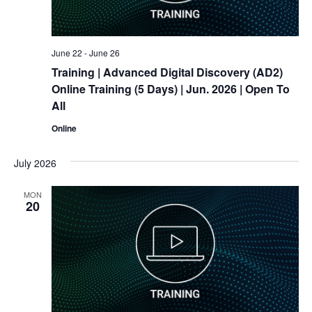
June 22
-
June 26
Training
| Advanced Digital Discovery (AD2)
Online
Training
(5 Days) | Jun. 2026 | Open To
All
Online
July 2026
MON
20