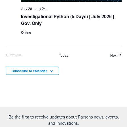
July 20
-
July 24
Investigational Python (5 Days)
| July 2026 |
Gov. Only
Online
Event
Today
Next
Previous
Events
Subscribe to calendar
Be the first to receive updates about Parsons news, events,
and innovations.