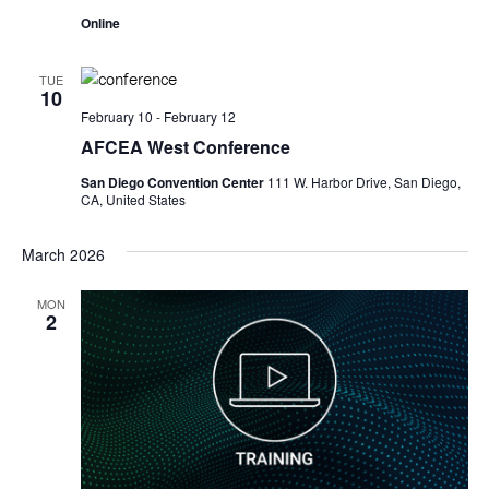
Online
TUE
10
February 10
-
February 12
AFCEA West Conference
San Diego Convention Center
111 W. Harbor Drive, San Diego,
CA, United States
March 2026
MON
2