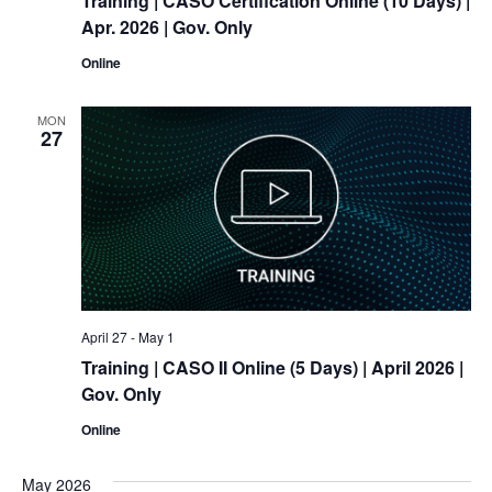
Training
| CASO Certification Online (10 Days) |
Apr. 2026 | Gov. Only
Online
MON
27
April 27
-
May 1
Training
| CASO II Online (5 Days) | April 2026 |
Gov. Only
Online
May 2026