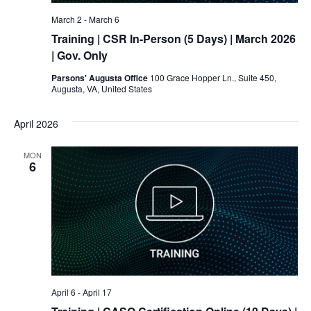
March 2
-
March 6
Training
| CSR In-Person (5 Days) | March 2026
| Gov. Only
Parsons' Augusta Office
100 Grace Hopper Ln., Suite 450,
Augusta, VA, United States
April 2026
MON
6
April 6
-
April 17