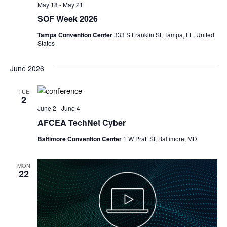
May 18
-
May 21
SOF Week 2026
Tampa Convention Center
333 S Franklin St, Tampa, FL, United
States
June 2026
TUE
2
June 2
-
June 4
AFCEA TechNet Cyber
Baltimore Convention Center
1 W Pratt St, Baltimore, MD
MON
22