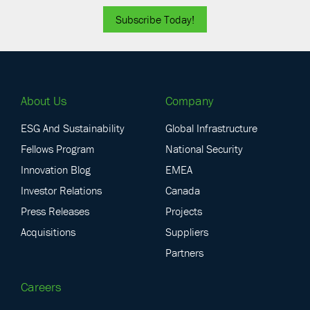
Subscribe Today!
About Us
Company
ESG And Sustainability
Global Infrastructure
Fellows Program
National Security
Innovation Blog
EMEA
Investor Relations
Canada
Press Releases
Projects
Acquisitions
Suppliers
Partners
Careers