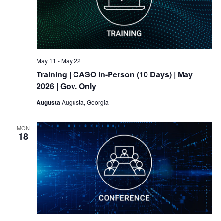
May 11
-
May 22
Training
| CASO In-Person (10 Days) | May
2026 | Gov. Only
Augusta
Augusta, Georgia
MON
18