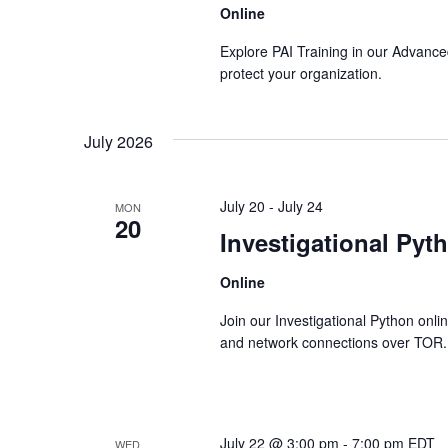
Online
Explore PAI Training in our Advanced
protect your organization.
July 2026
July 20
-
July 24
MON
20
Investigational Pyt
Online
Join our Investigational Python onli
and network connections over TOR.
July 22 @ 3:00 pm
-
7:00 pm
EDT
WED