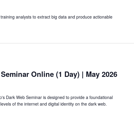
training analysts to extract big data and produce actionable
 Seminar Online (1 Day) | May 2026
's Dark Web Seminar is designed to provide a foundational
vels of the internet and digital identity on the dark web.