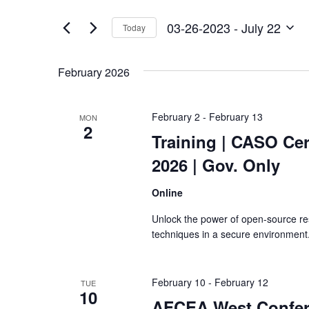
Views
by
of
Keyword.
Navigation
03-26-2023
 - 
July 22
Today
the
Select
form
date.
inputs
February 2026
will
cause
the
February 2
-
February 13
MON
list
2
of
Training
| CASO Cert
events
2026 | Gov. Only
to
refresh
Online
with
the
Unlock the power of open-source re
filtered
techniques in a secure environment
results.
February 10
-
February 12
TUE
10
AFCEA West Confe