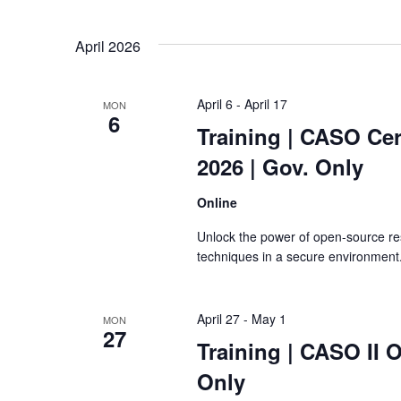
April 2026
April 6
-
April 17
MON
6
Training
| CASO Cert
2026 | Gov. Only
Online
Unlock the power of open-source re
techniques in a secure environment
April 27
-
May 1
MON
27
Training
| CASO II O
Only