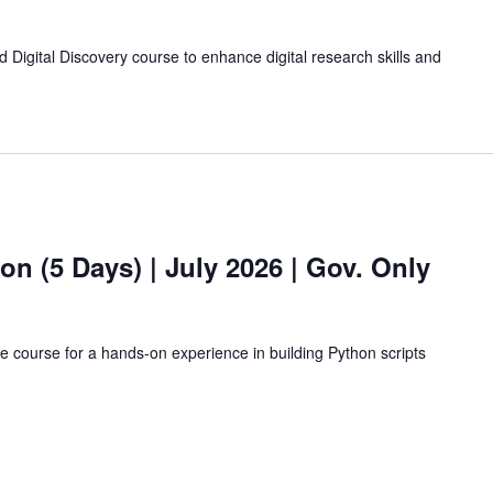
 Digital Discovery course to enhance digital research skills and
hon (5 Days)
| July 2026 | Gov. Only
ne course for a hands-on experience in building Python scripts