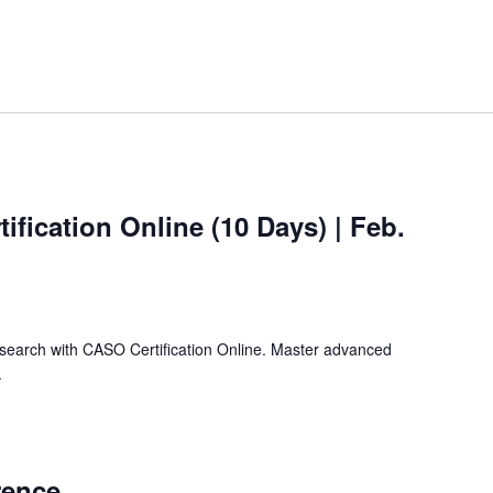
ification Online (10 Days) | Feb.
search with CASO Certification Online. Master advanced
.
rence