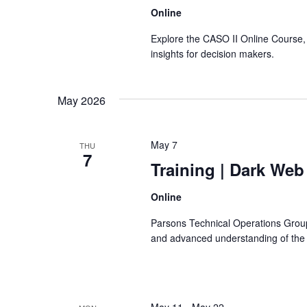
Online
Explore the CASO II Online Course, 
insights for decision makers.
May 2026
May 7
THU
7
Training
| Dark Web
Online
Parsons Technical Operations Group
and advanced understanding of the le
May 11
-
May 22