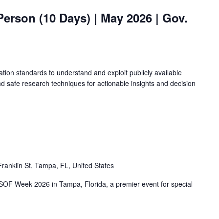
Person (10 Days) | May 2026 | Gov.
ation standards to understand and exploit publicly available
d safe research techniques for actionable insights and decision
ranklin St, Tampa, FL, United States
 SOF Week 2026 in Tampa, Florida, a premier event for special