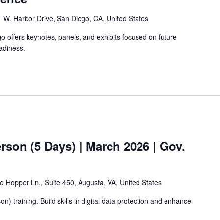
 W. Harbor Drive, San Diego, CA, United States
offers keynotes, panels, and exhibits focused on future
adiness.
rson (5 Days) | March 2026 | Gov.
e Hopper Ln., Suite 450, Augusta, VA, United States
n) training. Build skills in digital data protection and enhance