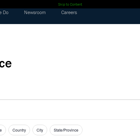
Skip to Content
e Do
Newsroom
Careers
nce
e
Country
City
State/Province