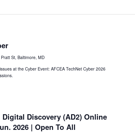
ber
Pratt St, Baltimore, MD
y issues at the Cyber Event: AFCEA TechNet Cyber 2026
ssions.
 Digital Discovery (AD2) Online
Jun. 2026 | Open To All