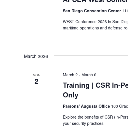
San Diego Convention Center
111
WEST Conference 2026 in San Diego 
maritime operations and defense re
March 2026
March 2
-
March 6
MON
2
Training
| CSR In-Pe
Only
Parsons' Augusta Office
100 Grac
Explore the benefits of CSR (In-Perso
your security practices.