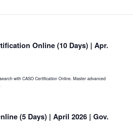
ification Online (10 Days) | Apr.
search with CASO Certification Online. Master advanced
.
nline (5 Days) | April 2026 | Gov.