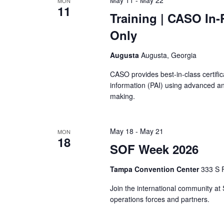
MON
11
Training
| CASO In-
Only
Augusta
Augusta, Georgia
CASO provides best-in-class certific
information (PAI) using advanced an
making.
May 18
-
May 21
MON
18
SOF Week 2026
Tampa Convention Center
333 S F
Join the international community at
operations forces and partners.