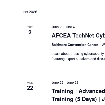
June 2026
June 2
-
June 4
TUE
2
AFCEA TechNet Cy
Baltimore Convention Center
1 W 
Learn about pressing cybersecurit
featuring expert speakers and discu
June 22
-
June 26
MON
22
Training
| Advanced
Training
(5 Days) | 