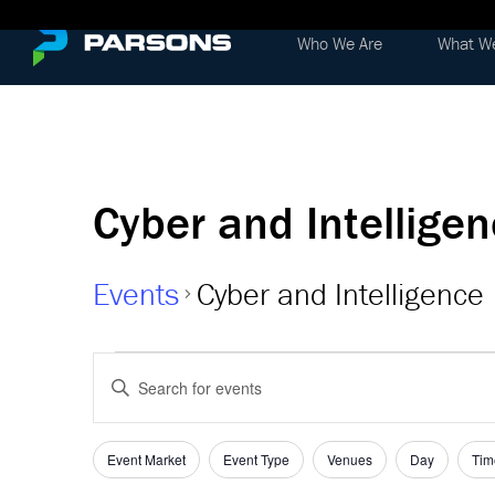
Who We Are
What W
Cyber and Intellige
Events
Cyber and Intelligence
Events
Events
Enter
Keyword.
Search
Search
and
for
Event Market
Event Type
Venues
Day
Tim
Filters
Changing
Events
any