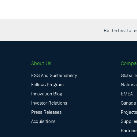
Be the first to 
About Us
Compa
ESG And Sustainability
Global I
Fellows Program
National
Innovation Blog
EMEA
Investor Relations
Canada
Press Releases
Projects
Acquisitions
Supplie
Partner