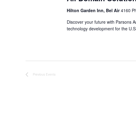
Hilton Garden Inn, Bel Air
4160 Ph
Discover your future with Parsons A
technology development for the U.S
Previous
Events