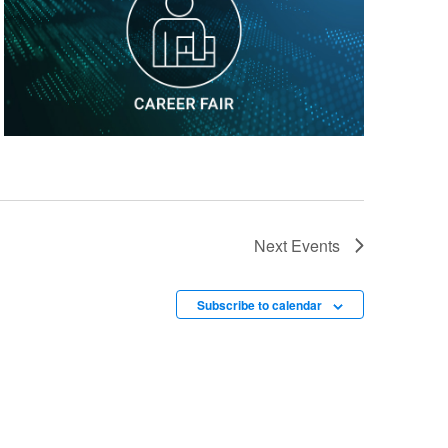
Next
Events
Subscribe to calendar