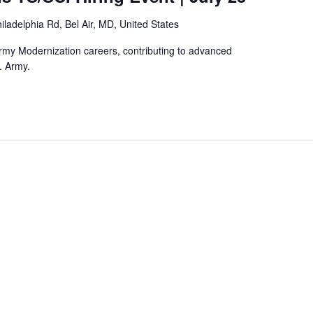
iladelphia Rd, Bel Air, MD, United States
rmy Modernization careers, contributing to advanced
. Army.