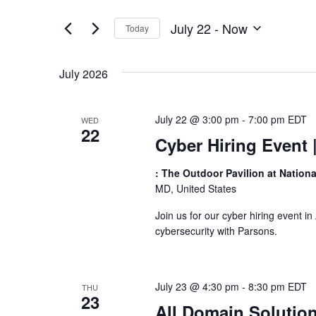
Views
by
of
Keyword.
Navigation
July 22
 - 
Now
Today
the
Select
form
date.
inputs
July 2026
will
cause
the
July 22 @ 3:00 pm
-
7:00 pm
EDT
WED
list
22
of
Cyber Hiring Event
events
to
: The Outdoor Pavilion at Nation
refresh
MD, United States
with
Join us for our cyber hiring event i
the
cybersecurity with Parsons.
filtered
results.
July 23 @ 4:30 pm
-
8:30 pm
EDT
THU
23
All Domain Solutio