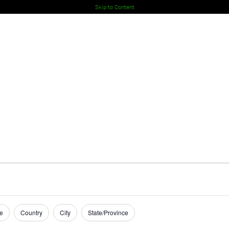
Skip to Content
e
Country
City
State/Province