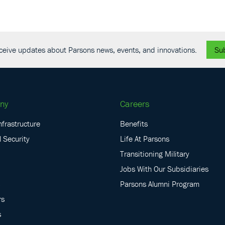
receive updates about Parsons news, events, and innovations.
Su
ny
Careers
nfrastructure
Benefits
 Security
Life At Parsons
Transitioning Military
Jobs With Our Subsidiaries
Parsons Alumni Program
rs
s