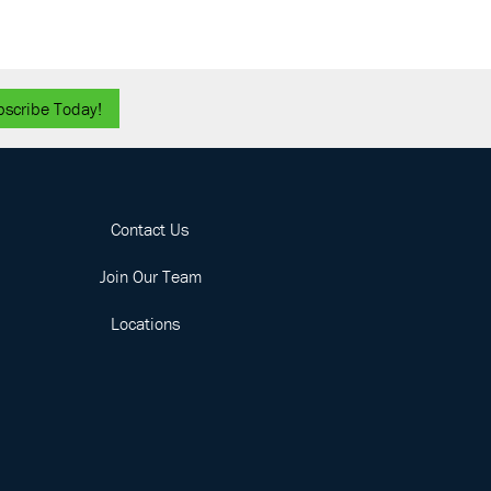
bscribe Today!
Contact Us
Join Our Team
Locations