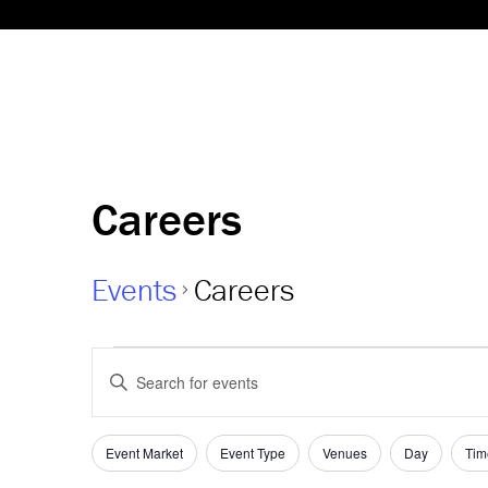
Careers
Events
Careers
Events
Events
Enter
Keyword.
Search
Search
and
for
Event Market
Event Type
Venues
Day
Tim
Filters
Changing
Events
any