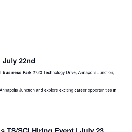
| July 22nd
al Business Park
2720 Technology Drive, Annapolis Junction,
n Annapolis Junction and explore exciting career opportunities in
ns TS/SCI Hiring Event
| July 23