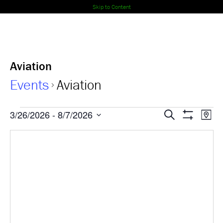
Skip to Content
Aviation
Events
Aviation
Events
Events
Ev
3/26/2026
 - 
8/7/2026
Search
Map
Show
Select
Vi
Search
Filters
date.
Nav
and
Views
Navigati