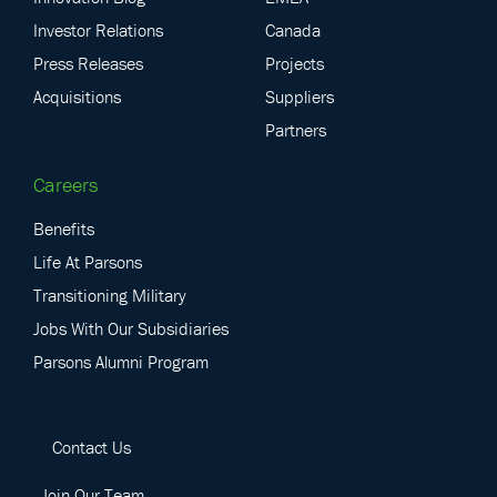
Investor Relations
Canada
Press Releases
Projects
Acquisitions
Suppliers
Partners
Careers
Benefits
Life At Parsons
Transitioning Military
Jobs With Our Subsidiaries
Parsons Alumni Program
Contact Us
Join Our Team