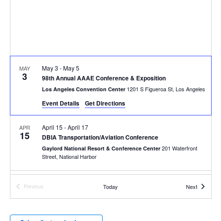
May 3
-
May 5
MAY
3
98th Annual AAAE Conference & Exposition
1201 S Figueroa St, Los Angeles
Los Angeles Convention Center
Event Details
Get Directions
April 15
-
April 17
APR
15
DBIA Transportation/Aviation Conference
201 Waterfront
Gaylord National Resort & Conference Center
Street, National Harbor
March 26
-
March 29
MAR
Events
Today
Next
Previous
26
Western Winter Workshop™
Events
875 Bordeaux Way, Napa
The Meritage Resort and Spa