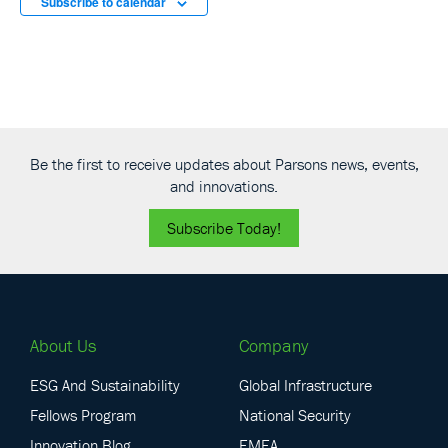
Subscribe to calendar
Be the first to receive updates about Parsons news, events,
and innovations.
Subscribe Today!
About Us
Company
ESG And Sustainability
Global Infrastructure
Fellows Program
National Security
Innovation Blog
EMEA