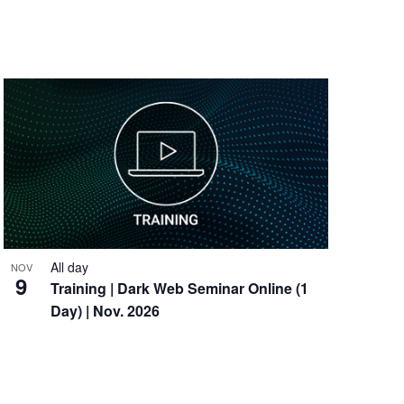
All day
NOV
9
Training
| Dark Web Seminar Online (1
Day) | Nov. 2026