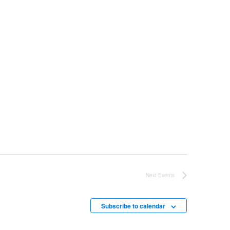
Next
Events
Subscribe to calendar