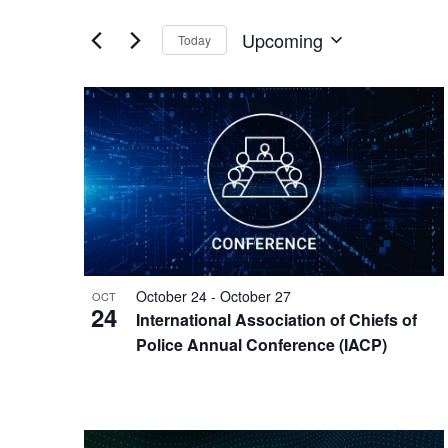
Views
by
of
Keyword.
Navigation
Upcoming
Today
the
Select
form
date.
inputs
List
will
cause
of
the
events
list
of
in
events
to
Photo
refresh
with
View
October 24
-
October 27
OCT
the
24
International Association of Chiefs of
filtered
Police Annual Conference (IACP)
results.