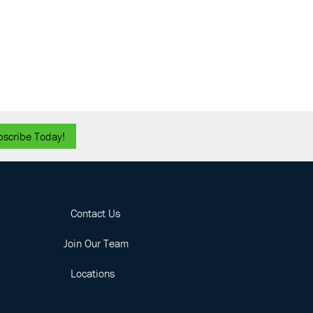
bscribe Today!
Contact Us
Join Our Team
Locations