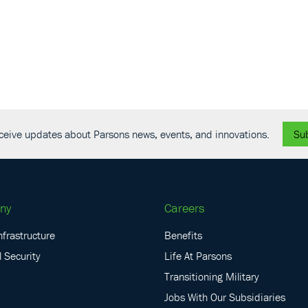
receive updates about Parsons news, events, and innovations.
Su
ny
Careers
nfrastructure
Benefits
 Security
Life At Parsons
Transitioning Military
Jobs With Our Subsidiaries