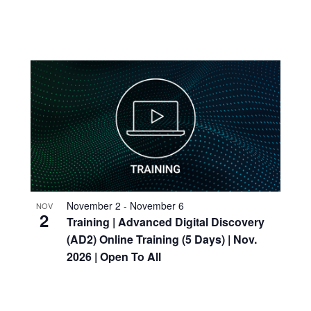
November 2
-
November 6
NOV
2
Training
| Advanced Digital Discovery
(AD2) Online
Training
(5 Days) | Nov.
2026 | Open To All