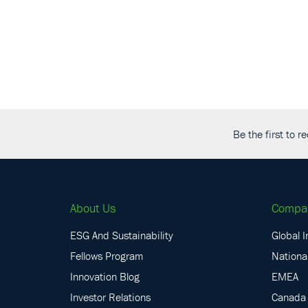
Be the first to 
About Us
Compa
ESG And Sustainability
Global I
Fellows Program
National
Innovation Blog
EMEA
Investor Relations
Canada