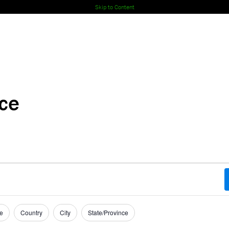
Skip to Content
nce
e
Country
City
State/Province