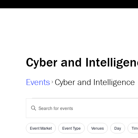
Cyber and Intellige
Events
Cyber and Intelligence
Events
Events
Enter
Keyword.
Search
Search
and
for
Event Market
Event Type
Venues
Day
Tim
Filters
Changing
Events
any