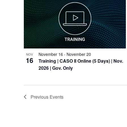
November 16
-
November 20
NOV
16
Training
| CASO II Online (5 Days) | Nov.
2026 | Gov. Only
Previous
Events