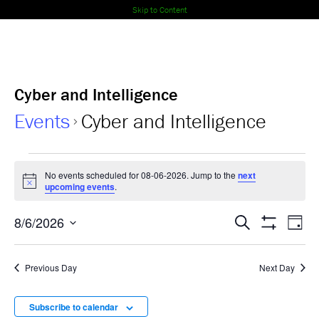
Skip to Content
Cyber and Intelligence
Events
Cyber and Intelligence
Events
No events scheduled for 08-06-2026. Jump to the
next
Notice
for
upcoming events
.
08-
Events
Ev
8/6/2026
Search
Day
Show
Select
Vi
06-
Search
Filters
date.
Nav
Previous Day
Next Day
2026
and
Views
Subscribe to calendar