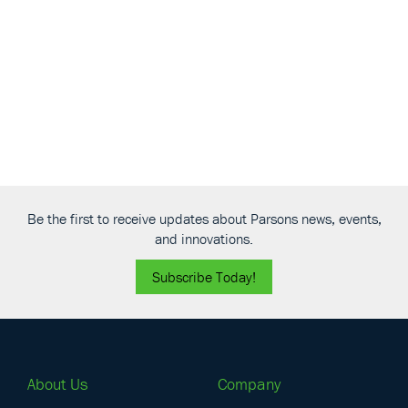
Navigati
Be the first to receive updates about Parsons news, events,
and innovations.
Subscribe Today!
About Us
Company