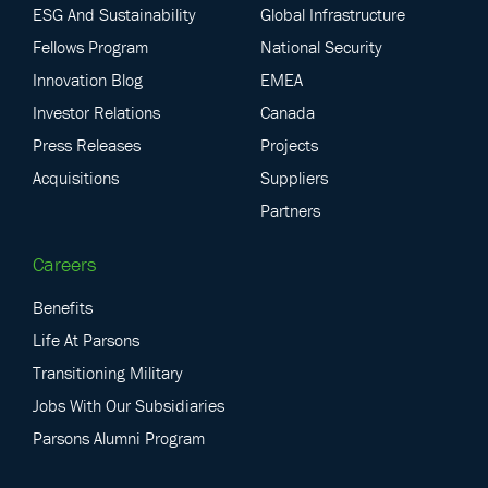
ESG And Sustainability
Global Infrastructure
Fellows Program
National Security
Innovation Blog
EMEA
Investor Relations
Canada
Press Releases
Projects
Acquisitions
Suppliers
Partners
Careers
Benefits
Life At Parsons
Transitioning Military
Jobs With Our Subsidiaries
Parsons Alumni Program